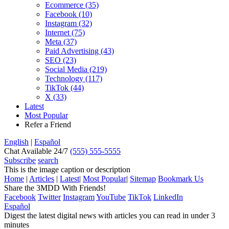
Ecommerce (35)
Facebook (10)
Instagram (32)
Internet (75)
Meta (37)
Paid Advertising (43)
SEO (23)
Social Media (219)
Technology (117)
TikTok (44)
X (33)
Latest
Most Popular
Refer a Friend
English
|
Español
Chat
Available 24/7
(555) 555-5555
Subscribe
search
This is the image caption or description
Home
|
Articles
|
Latest
|
Most Popular
|
Sitemap
Bookmark Us
Share the
3MDD With Friends
!
Facebook
Twitter
Instagram
YouTube
TikTok
LinkedIn
Español
Digest the latest digital news with articles you can read in under 3
minutes