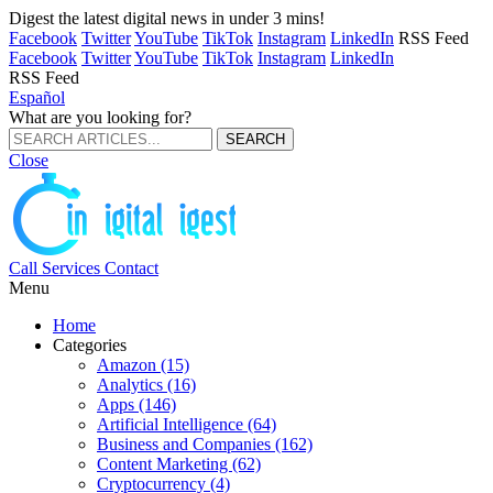
Digest the latest digital news in under 3 mins!
Facebook
Twitter
YouTube
TikTok
Instagram
LinkedIn
RSS Feed
Facebook
Twitter
YouTube
TikTok
Instagram
LinkedIn
RSS Feed
Español
What are you looking for?
Close
Call
Services
Contact
Menu
Home
Categories
Amazon (15)
Analytics (16)
Apps (146)
Artificial Intelligence (64)
Business and Companies (162)
Content Marketing (62)
Cryptocurrency (4)