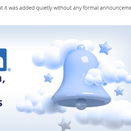
hat it was added quietly without any formal announceme