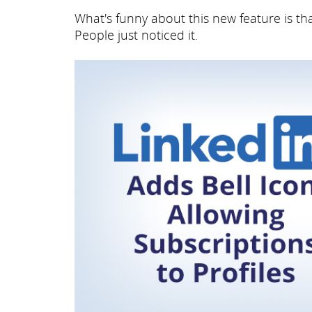
What's funny about this new feature is t
People just noticed it.