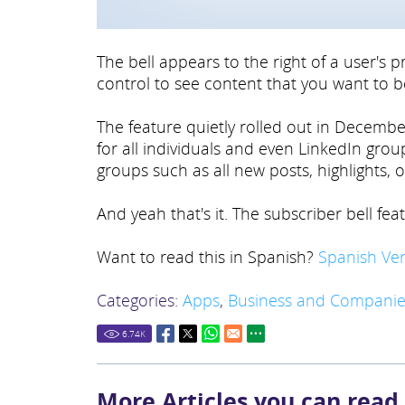
The bell appears to the right of a user's p
control to see content that you want to b
The feature quietly rolled out in December
for all individuals and even LinkedIn gro
groups such as all new posts, highlights, o
And yeah that's it. The subscriber bell feat
Want to read this in Spanish?
Spanish Ver
Categories:
Apps
,
Business and Companie
6.74
K
More Articles you can read