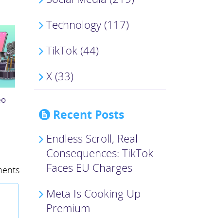
Technology (117)
TikTok (44)
X (33)
eo
Recent Posts
Endless Scroll, Real
Consequences: TikTok
Faces EU Charges
ents
Meta Is Cooking Up
Premium