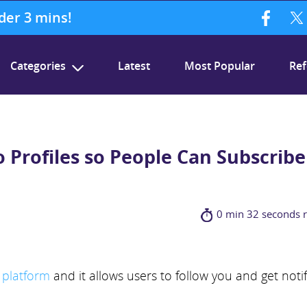
nder 3 mins!
Categories
Latest
Most Popular
Ref
o Profiles so People Can Subscribe
0 min 32 seconds 
 platform
and it allows users to follow you and get noti