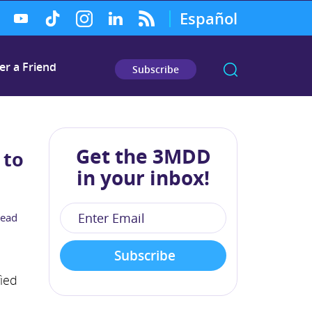
Español
er a Friend
Subscribe
Get the 3MDD
 to
in your inbox!
read
fied