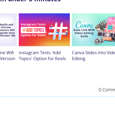
me Will
Instagram Tests 'Add
Canva Slides Into Vid
 Version
Topics' Option for Reels
Editing
0 Comm