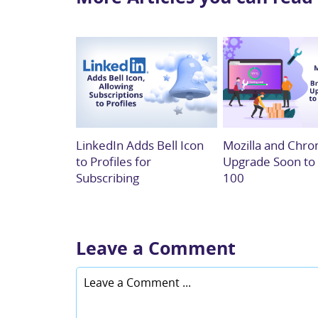
LinkedIn Adds Bell Icon
Mozilla and Chro
to Profiles for
Upgrade Soon to
Subscribing
100
Leave a Comment