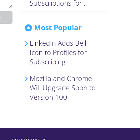
Subscriptions for...
t
Most Popular
LinkedIn Adds Bell
Icon to Profiles for
Subscribing
Mozilla and Chrome
Will Upgrade Soon to
Version 100