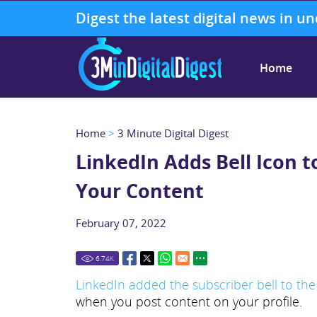
Digest the latest digital news in u
Home
Home
>
3 Minute Digital Digest
LinkedIn Adds Bell Icon t
Your Content
February 07, 2022
6.74
K
LinkedIn added the subscriber bell to the
when you post content on your profile.