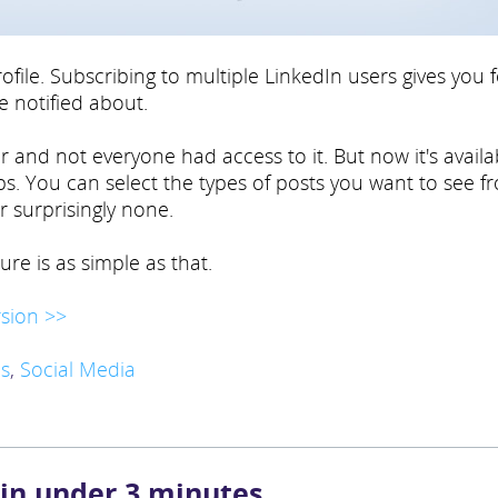
rofile. Subscribing to multiple LinkedIn users gives you 
e notified about.
 and not everyone had access to it. But now it's availa
ups. You can select the types of posts you want to see f
r surprisingly none.
ure is as simple as that.
sion >>
s
,
Social Media
 in under 3 minutes