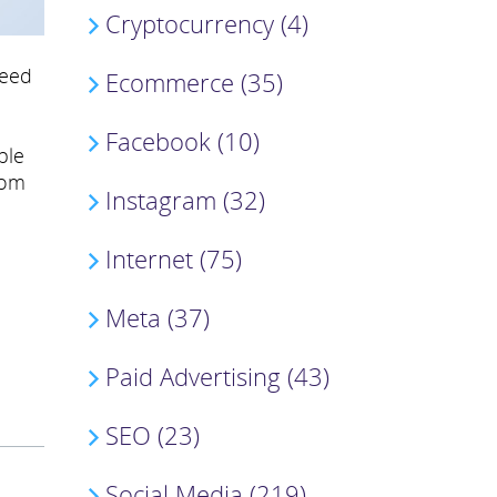
Cryptocurrency (4)
feed
Ecommerce (35)
Facebook (10)
ble
rom
Instagram (32)
Internet (75)
Meta (37)
Paid Advertising (43)
SEO (23)
Social Media (219)