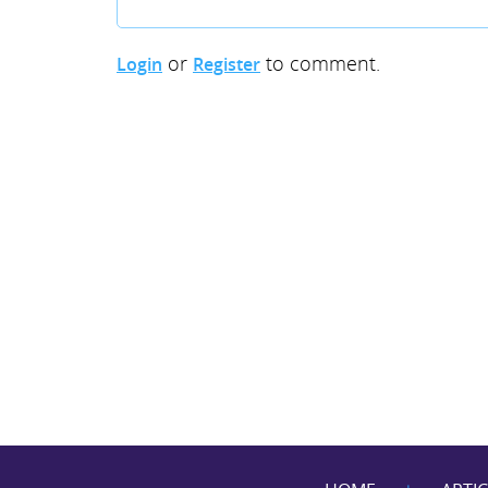
or
to comment.
Login
Register