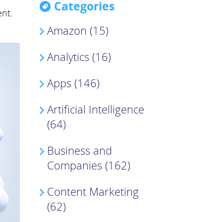
Categories
nt.
Amazon (15)
Analytics (16)
Apps (146)
Artificial Intelligence
(64)
Business and
Companies (162)
Content Marketing
(62)