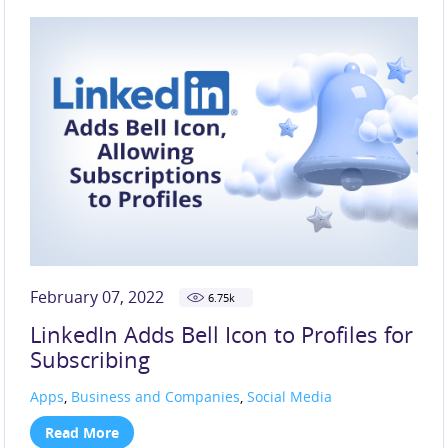
SOCIAL MEDIA (219)
TECHNOLOGY (117)
TIKTOK (44)
X (33)
February 07, 2022
6.75
k
LinkedIn Adds Bell Icon to Profiles for
Subscribing
Apps
,
Business and Companies
,
Social Media
Read More