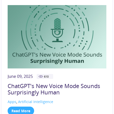
June 09, 2025
610
ChatGPT's New Voice Mode Sounds
Surprisingly Human
Apps
,
Artificial Intelligence
Read More