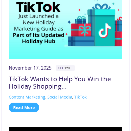
November 17, 2025
129
TikTok Wants to Help You Win the
Holiday Shopping...
Content Marketing
,
Social Media
,
TikTok
Read More