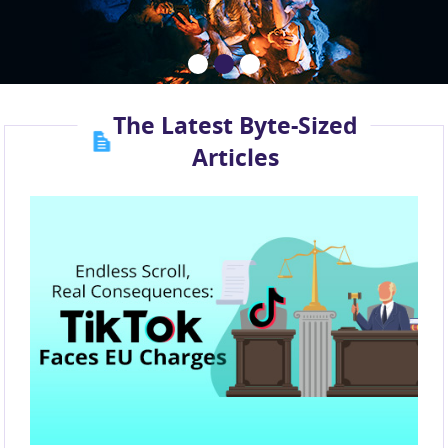
The Latest Byte-Sized
Articles