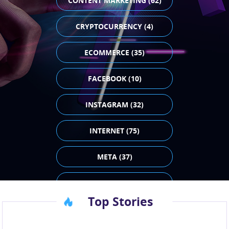
CONTENT MARKETING (62)
CRYPTOCURRENCY (4)
ECOMMERCE (35)
FACEBOOK (10)
INSTAGRAM (32)
INTERNET (75)
META (37)
PAID ADVERTISING (43)
Top Stories
SEO (23)