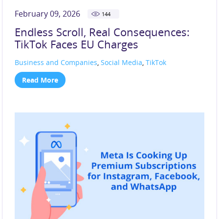
February 09, 2026
144
Endless Scroll, Real Consequences:
TikTok Faces EU Charges
Business and Companies
,
Social Media
,
TikTok
Read More