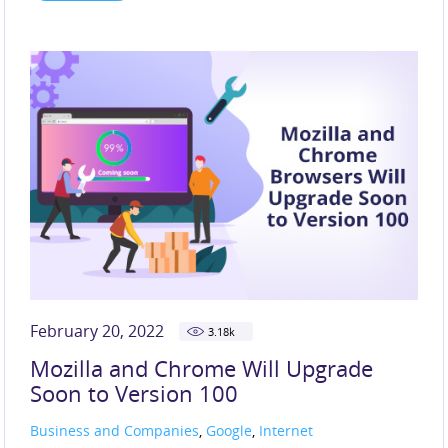
February 20, 2022
3.18
k
Mozilla and Chrome Will Upgrade
Soon to Version 100
Business and Companies
,
Google
,
Internet