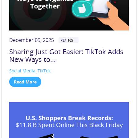
December 09, 2025
165
Sharing Just Got Easier: TikTok Adds
New Ways to...
Social Media
,
TikTok
Read More