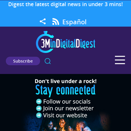
Digest the latest digital news in under 3 mins!
Español
Subscribe