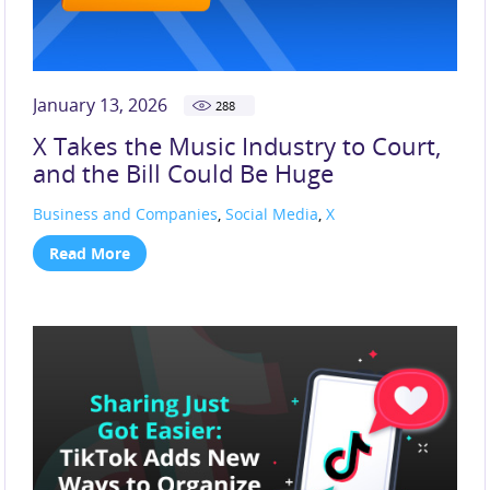
January 13, 2026
288
X Takes the Music Industry to Court,
and the Bill Could Be Huge
Business and Companies
,
Social Media
,
X
Read More