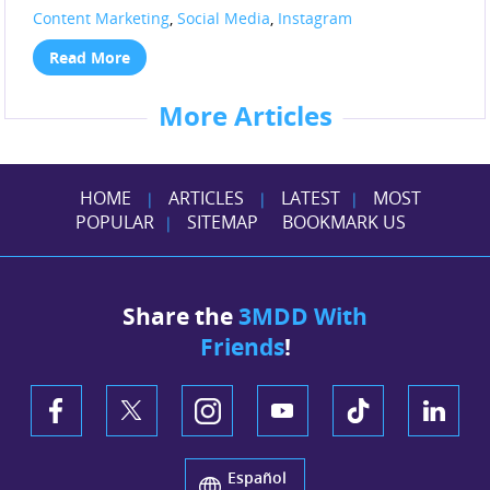
Content Marketing
,
Social Media
,
Instagram
Read More
More Articles
HOME
ARTICLES
LATEST
MOST
|
|
|
POPULAR
SITEMAP
BOOKMARK US
|
Share the
3MDD With
Friends
!
Español