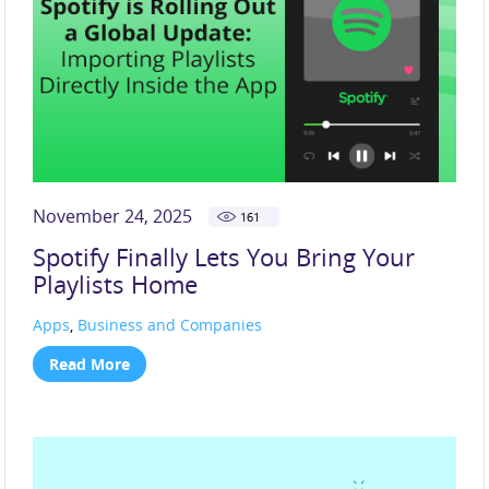
November 24, 2025
161
Spotify Finally Lets You Bring Your
Playlists Home
Apps
,
Business and Companies
Read More