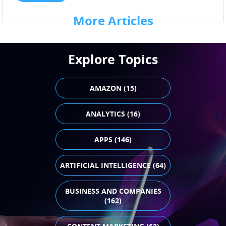
More Articles
Explore Topics
AMAZON (15)
ANALYTICS (16)
APPS (146)
ARTIFICIAL INTELLIGENCE (64)
BUSINESS AND COMPANIES
(162)