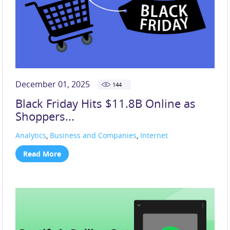
December 01, 2025
144
Black Friday Hits $11.8B Online as
Shoppers...
Analytics
,
Business and Companies
,
Internet
Read More