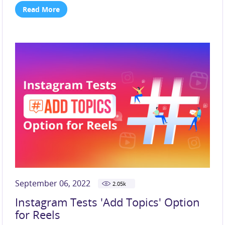
Read More
September 06, 2022
2.05
k
Instagram Tests 'Add Topics' Option
for Reels