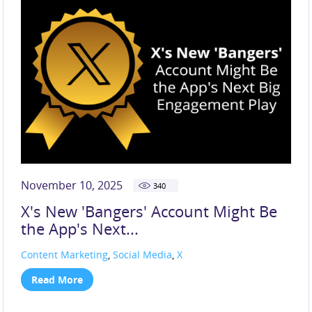
November 10, 2025
340
X's New 'Bangers' Account Might Be
the App's Next...
Content Marketing
,
Social Media
,
X
Read More