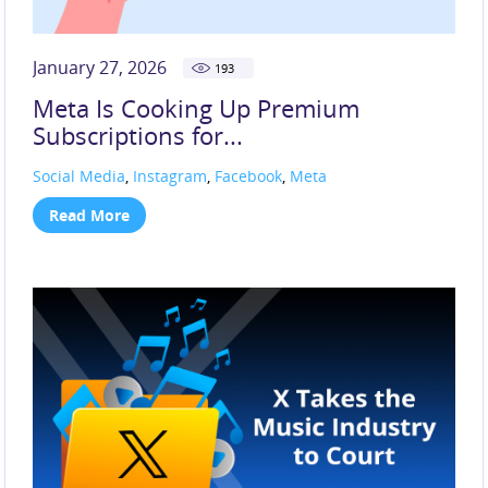
January 27, 2026
193
Meta Is Cooking Up Premium
Subscriptions for...
Social Media
,
Instagram
,
Facebook
,
Meta
Read More