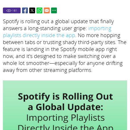
161
Spotify is rolling out a global update that finally
answers a long-standing user gripe:
importing
playlists directly inside the app
. No more hopping
between tabs or trusting shady third-party sites. The
feature is landing in the Spotify mobile app right
now, and it's designed to make switching over a
whole lot smoother—especially for anyone drifting
away from other streaming platforms.