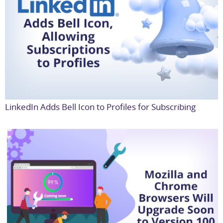
LinkedIn Adds Bell Icon to Profiles for Subscribing