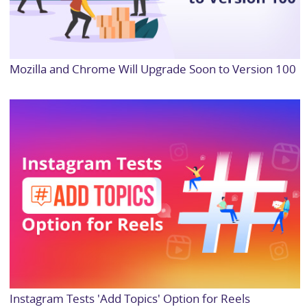
Mozilla and Chrome Will Upgrade Soon to Version 100
Instagram Tests 'Add Topics' Option for Reels