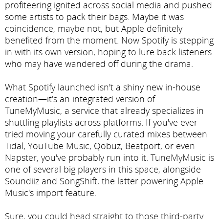
profiteering ignited across social media and pushed
some artists to pack their bags. Maybe it was
coincidence, maybe not, but Apple definitely
benefited from the moment. Now Spotify is stepping
in with its own version, hoping to lure back listeners
who may have wandered off during the drama.
What Spotify launched isn't a shiny new in-house
creation—it's an integrated version of
TuneMyMusic, a service that already specializes in
shuttling playlists across platforms. If you've ever
tried moving your carefully curated mixes between
Tidal, YouTube Music, Qobuz, Beatport, or even
Napster, you've probably run into it. TuneMyMusic is
one of several big players in this space, alongside
Soundiiz and SongShift, the latter powering Apple
Music's import feature.
Sure, you could head straight to those third-party