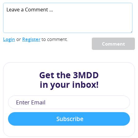
Login
or
Register
to comment.
Comment
Get the 3MDD
in your inbox!