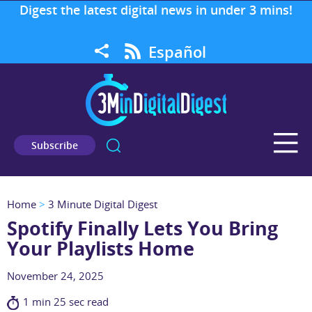
Digest the latest digital news in under 3 mins!
Español
Subscribe
Home
>
3 Minute Digital Digest
Spotify Finally Lets You Bring
Your Playlists Home
November 24, 2025
1 min 25 sec read