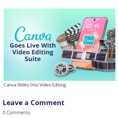
Canva Slides Into Video Editing
Leave a Comment
0 Comments