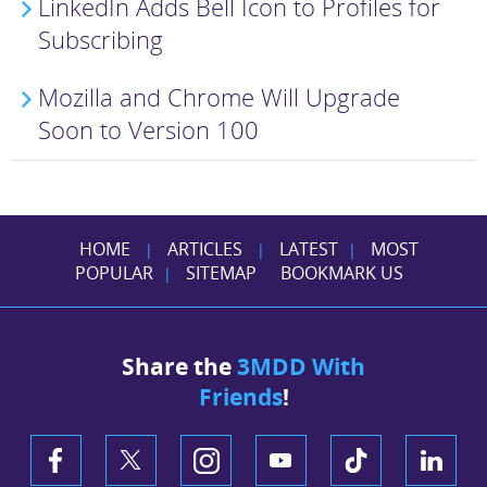
LinkedIn Adds Bell Icon to Profiles for
Subscribing
Mozilla and Chrome Will Upgrade
Soon to Version 100
HOME
ARTICLES
LATEST
MOST
|
|
|
POPULAR
SITEMAP
BOOKMARK US
|
Share the
3MDD With
Friends
!