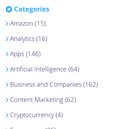
Categories
Amazon (15)
Analytics (16)
Apps (146)
Artificial Intelligence (64)
Business and Companies (162)
Content Marketing (62)
Cryptocurrency (4)