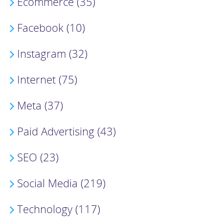
Ecommerce (35)
Facebook (10)
Instagram (32)
Internet (75)
Meta (37)
Paid Advertising (43)
SEO (23)
Social Media (219)
Technology (117)