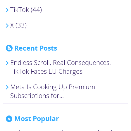
TikTok (44)
X (33)
Recent Posts
Endless Scroll, Real Consequences:
TikTok Faces EU Charges
Meta Is Cooking Up Premium
Subscriptions for...
Most Popular