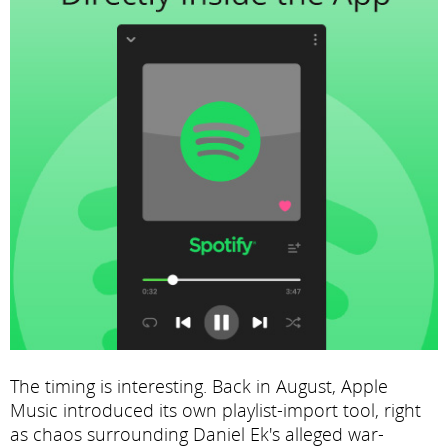
The timing is interesting. Back in August, Apple
Music introduced its own playlist-import tool, right
as chaos surrounding Daniel Ek's alleged war-