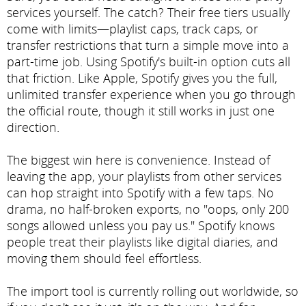
services yourself. The catch? Their free tiers usually
come with limits—playlist caps, track caps, or
transfer restrictions that turn a simple move into a
part-time job. Using Spotify's built-in option cuts all
that friction. Like Apple, Spotify gives you the full,
unlimited transfer experience when you go through
the official route, though it still works in just one
direction.
The biggest win here is convenience. Instead of
leaving the app, your playlists from other services
can hop straight into Spotify with a few taps. No
drama, no half-broken exports, no "oops, only 200
songs allowed unless you pay us." Spotify knows
people treat their playlists like digital diaries, and
moving them should feel effortless.
The import tool is currently rolling out worldwide, so