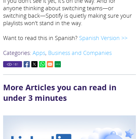
if you don't see it yet, it's on the way. And for
anyone thinking about switching teams—or
switching back—Spotify is quietly making sure your
playlists won't stand in the way.
Want to read this in Spanish?
Spanish Version >>
Categories:
Apps
,
Business and Companies
161
More Articles you can read in
under 3 minutes