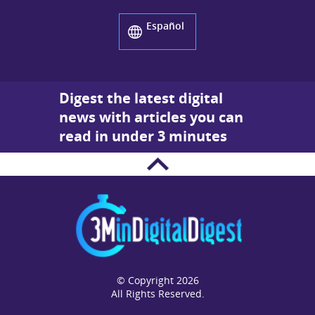
Español
Digest the latest digital
news with articles you can
read in under 3 minutes
© Copyright 2026
All Rights Reserved.