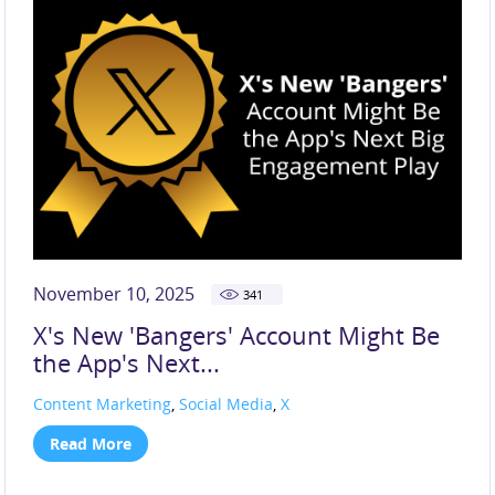
November 10, 2025
341
X's New 'Bangers' Account Might Be
the App's Next...
Content Marketing
,
Social Media
,
X
Read More