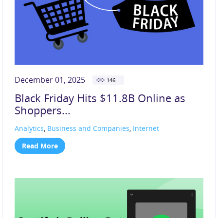
December 01, 2025
146
Black Friday Hits $11.8B Online as
Shoppers...
Analytics
,
Business and Companies
,
Internet
Read More