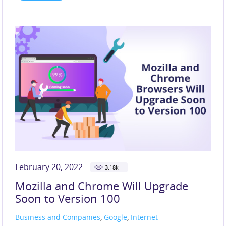
February 20, 2022
3.18
k
Mozilla and Chrome Will Upgrade
Soon to Version 100
Business and Companies
,
Google
,
Internet