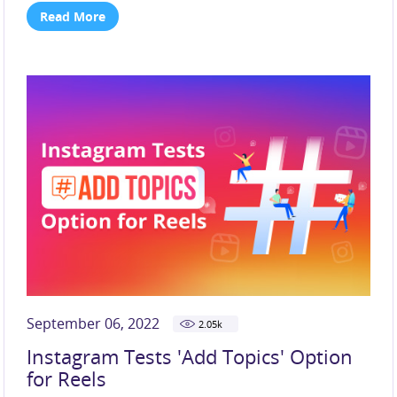
Read More
September 06, 2022
2.05
k
Instagram Tests 'Add Topics' Option
for Reels