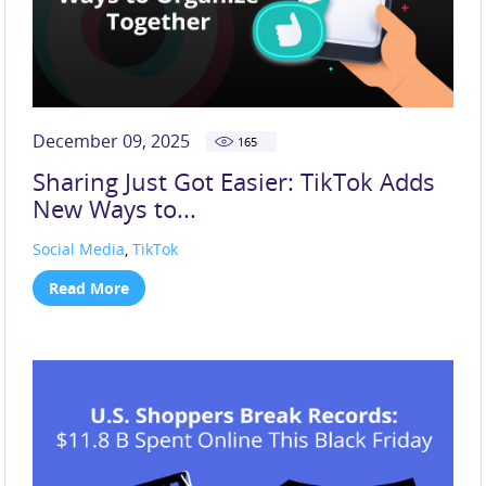
December 09, 2025
165
Sharing Just Got Easier: TikTok Adds
New Ways to...
Social Media
,
TikTok
Read More