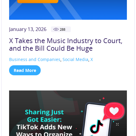
January 13, 2026
288
X Takes the Music Industry to Court,
and the Bill Could Be Huge
Business and Companies
,
Social Media
,
X
Read More