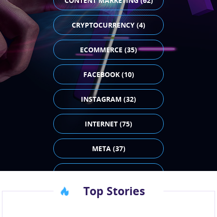
CONTENT MARKETING (62)
CRYPTOCURRENCY (4)
ECOMMERCE (35)
FACEBOOK (10)
INSTAGRAM (32)
INTERNET (75)
META (37)
PAID ADVERTISING (43)
Top Stories
SEO (23)