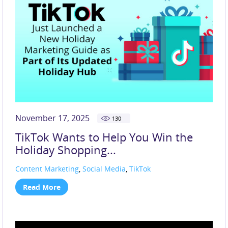
November 17, 2025
130
TikTok Wants to Help You Win the
Holiday Shopping...
Content Marketing
,
Social Media
,
TikTok
Read More