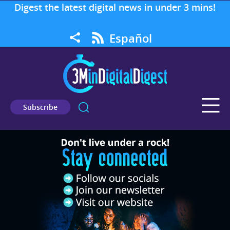
Digest the latest digital news in under 3 mins!
Español
Subscribe