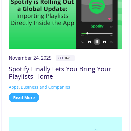
November 24, 2025
162
Spotify Finally Lets You Bring Your
Playlists Home
Apps
,
Business and Companies
Read More