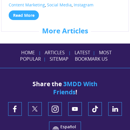
Content Marketing
,
Social Media
,
Instagram
Read More
More Articles
HOME
ARTICLES
LATEST
MOST
|
|
|
POPULAR
SITEMAP
BOOKMARK US
|
Share the
3MDD With
Friends
!
Español