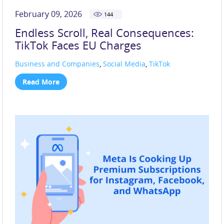
February 09, 2026
144
Endless Scroll, Real Consequences:
TikTok Faces EU Charges
Business and Companies
,
Social Media
,
TikTok
Read More