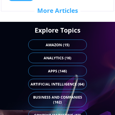
More Articles
Explore Topics
AMAZON (15)
ANALYTICS (16)
APPS (146)
ARTIFICIAL INTELLIGENCE (64)
BUSINESS AND COMPANIES
(162)