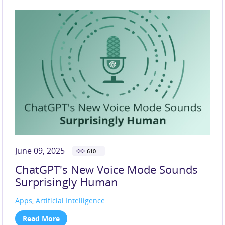
June 09, 2025
610
ChatGPT's New Voice Mode Sounds
Surprisingly Human
Apps
,
Artificial Intelligence
Read More