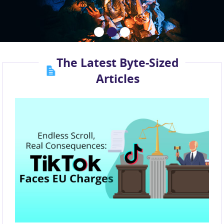
The Latest Byte-Sized
Articles