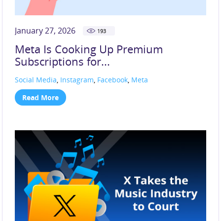
January 27, 2026
193
Meta Is Cooking Up Premium
Subscriptions for...
Social Media
,
Instagram
,
Facebook
,
Meta
Read More