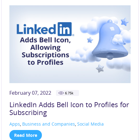
SOCIAL MEDIA (219)
TECHNOLOGY (117)
TIKTOK (44)
X (33)
February 07, 2022
6.75
k
LinkedIn Adds Bell Icon to Profiles for
Subscribing
Apps
,
Business and Companies
,
Social Media
Read More