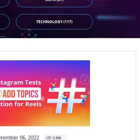
TECHNOLOGY (117)
ptember 06, 2022
2.04
k