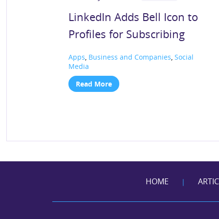
LinkedIn Adds Bell Icon to
Profiles for Subscribing
Apps
,
Business and Companies
,
Social
Media
Read More
HOME
ARTI
|