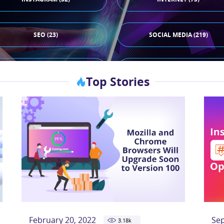
SEO (23)
SOCIAL MEDIA (219)
TIKTOK (44)
X (33)
Top Stories
February 20, 2022
Se
3.18
k