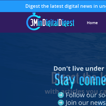
Digest the latest digital news in u
Home