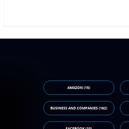
AMAZON (15)
BUSINESS AND COMPANIES (162)
FACEBOOK (10)