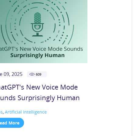
e 09, 2025
609
atGPT's New Voice Mode
unds Surprisingly Human
ps
,
Artificial Intelligence
ead More