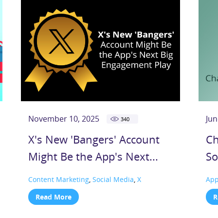
November 10, 2025
Jun
340
X's New 'Bangers' Account
Ch
Might Be the App's Next...
So
Content Marketing
,
Social Media
,
X
Ap
Read More
R