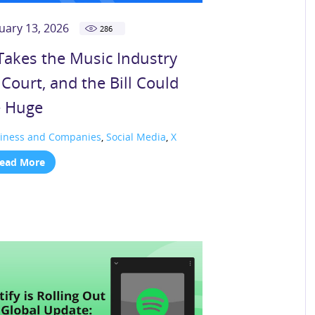
uary 13, 2026
286
Takes the Music Industry
 Court, and the Bill Could
 Huge
iness and Companies
,
Social Media
,
X
ead More