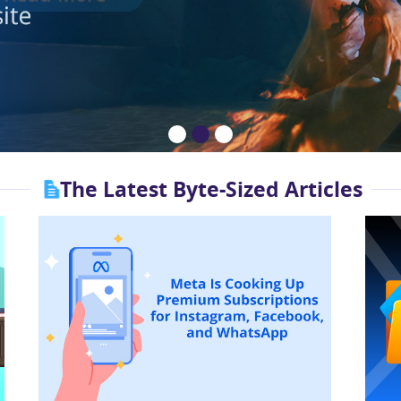
The Latest Byte-Sized Articles