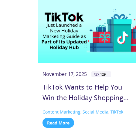
November 17, 2025
129
TikTok Wants to Help You
Win the Holiday Shopping...
Content Marketing
,
Social Media
,
TikTok
Read More