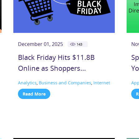
December 01, 2025
No
143
Black Friday Hits $11.8B
Sp
Online as Shoppers...
Yo
Analytics
,
Business and Companies
,
Internet
Ap
Read More
R