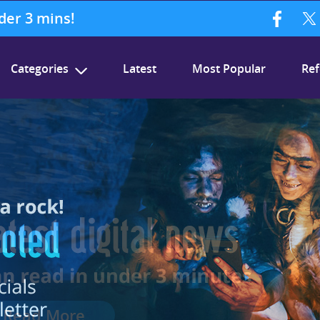
nder 3 mins!
Categories
Latest
Most Popular
Ref