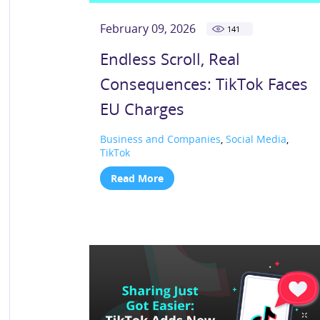
February 09, 2026
141
Endless Scroll, Real
Consequences: TikTok Faces
EU Charges
Business and Companies
,
Social Media
,
TikTok
Read More