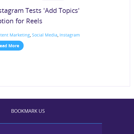
stagram Tests 'Add Topics'
tion for Reels
tent Marketing
,
Social Media
,
Instagram
ead More
BOOKMARK US