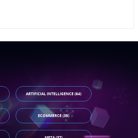
ARTIFICIAL INTELLIGENCE (64)
ECOMMERCE (35)
META (37)