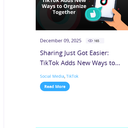
December 09, 2025
165
Sharing Just Got Easier:
TikTok Adds New Ways to...
Social Media
,
TikTok
Read More