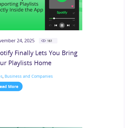
vember 24, 2025
161
otify Finally Lets You Bring
ur Playlists Home
ps
,
Business and Companies
ead More