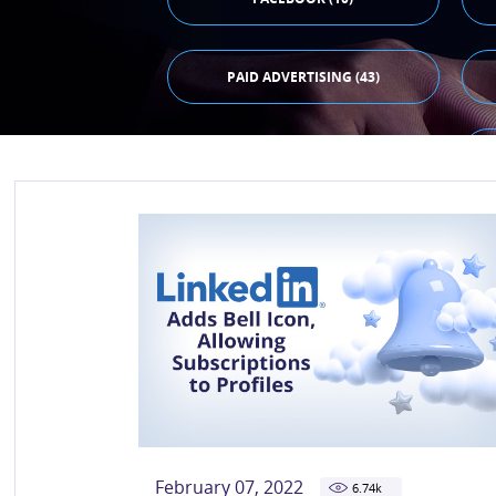
PAID ADVERTISING (43)
February 07, 2022
6.74
k