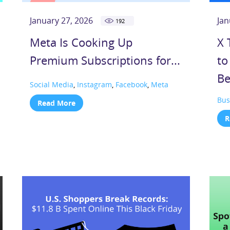
January 27, 2026
Jan
192
Meta Is Cooking Up
X 
Premium Subscriptions for...
to
Be
Social Media
,
Instagram
,
Facebook
,
Meta
Bus
Read More
R