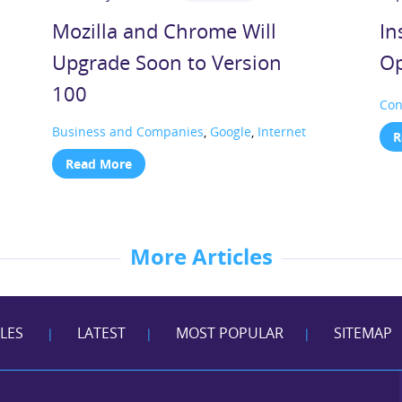
Mozilla and Chrome Will
In
Upgrade Soon to Version
Op
100
Con
Business and Companies
,
Google
,
Internet
R
Read More
More Articles
CLES
LATEST
MOST POPULAR
SITEMAP
|
|
|