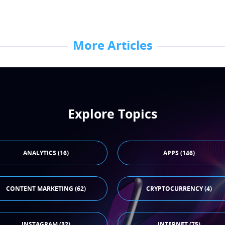
More Articles
Explore Topics
ANALYTICS (16)
APPS (146)
CONTENT MARKETING (62)
CRYPTOCURRENCY (4)
INSTAGRAM (32)
INTERNET (75)