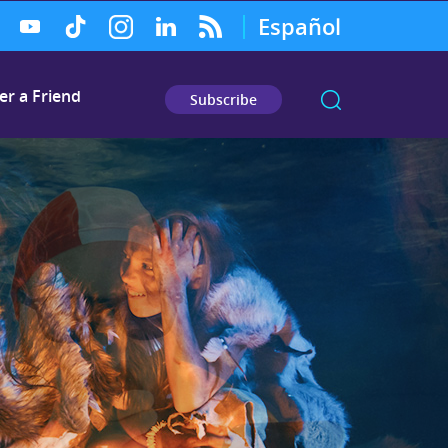
Español
er a Friend
Subscribe