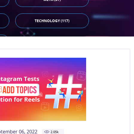
TECHNOLOGY (117)
ptember 06, 2022
2.05
k