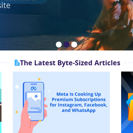
The Latest Byte-Sized Articles