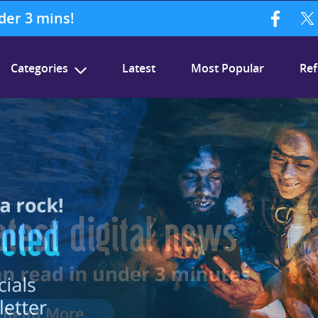
nder 3 mins!
Categories
Latest
Most Popular
Ref