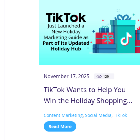
November 17, 2025
129
TikTok Wants to Help You
Win the Holiday Shopping...
Content Marketing
,
Social Media
,
TikTok
Read More