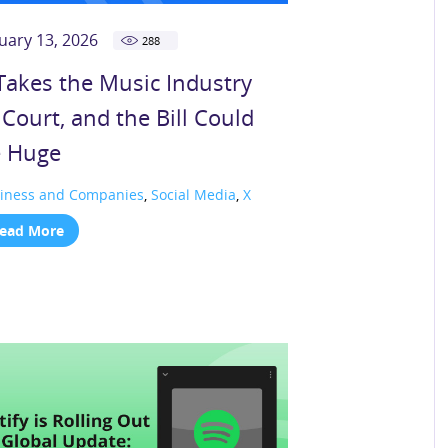
uary 13, 2026
288
Takes the Music Industry
 Court, and the Bill Could
 Huge
iness and Companies
,
Social Media
,
X
ead More