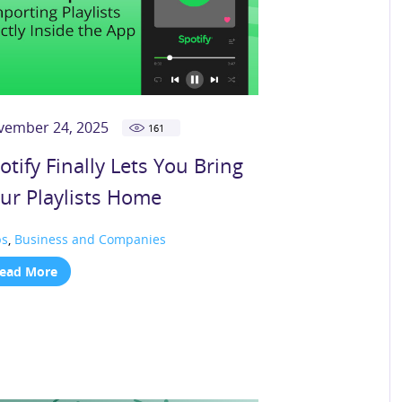
vember 24, 2025
161
otify Finally Lets You Bring
ur Playlists Home
ps
,
Business and Companies
ead More