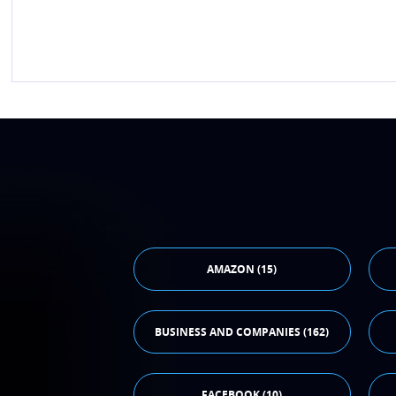
AMAZON (15)
BUSINESS AND COMPANIES (162)
FACEBOOK (10)