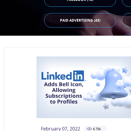
PAID ADVERTISING (43)
February 07, 2022
6.75
k