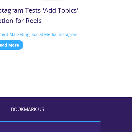
stagram Tests 'Add Topics'
tion for Reels
tent Marketing
,
Social Media
,
Instagram
ead More
BOOKMARK US