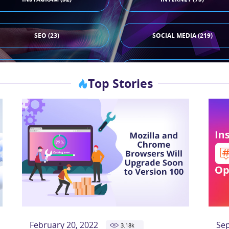
SEO (23)
SOCIAL MEDIA (219)
TIKTOK (44)
X (33)
Top Stories
February 20, 2022
Se
3.18
k