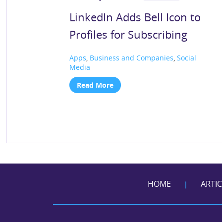
LinkedIn Adds Bell Icon to
Profiles for Subscribing
Apps
,
Business and Companies
,
Social
Media
Read More
HOME
ARTI
|