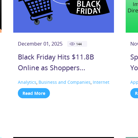
December 01, 2025
No
144
Black Friday Hits $11.8B
Sp
Online as Shoppers...
Yo
Analytics
,
Business and Companies
,
Internet
Ap
Read More
R