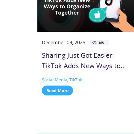
December 09, 2025
165
Sharing Just Got Easier:
TikTok Adds New Ways to...
Social Media
,
TikTok
Read More