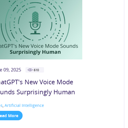
e 09, 2025
610
atGPT's New Voice Mode
unds Surprisingly Human
ps
,
Artificial Intelligence
ead More