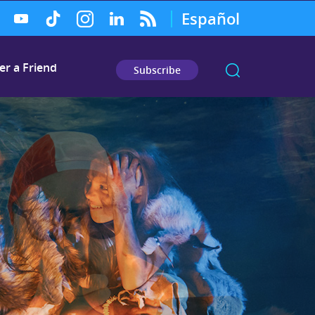
Español
er a Friend
Subscribe