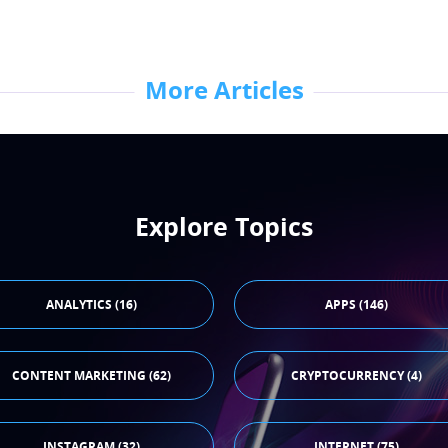
More Articles
Explore Topics
ANALYTICS (16)
APPS (146)
CONTENT MARKETING (62)
CRYPTOCURRENCY (4)
INSTAGRAM (32)
INTERNET (75)