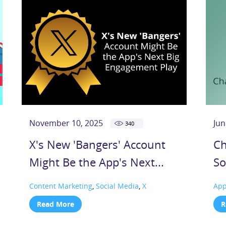
November 10, 2025
Jun
340
X's New 'Bangers' Account
Ch
Might Be the App's Next...
So
Content Marketing
,
Social Media
,
X
Ap
Read More
R