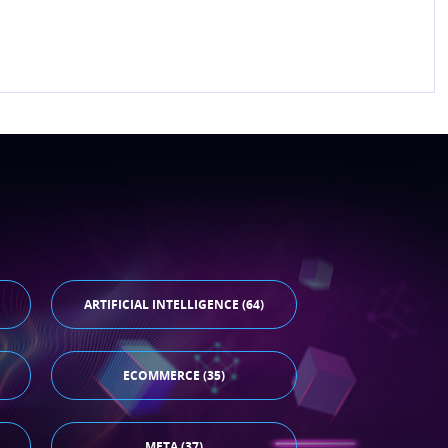
ARTIFICIAL INTELLIGENCE (64)
ECOMMERCE (35)
META (37)