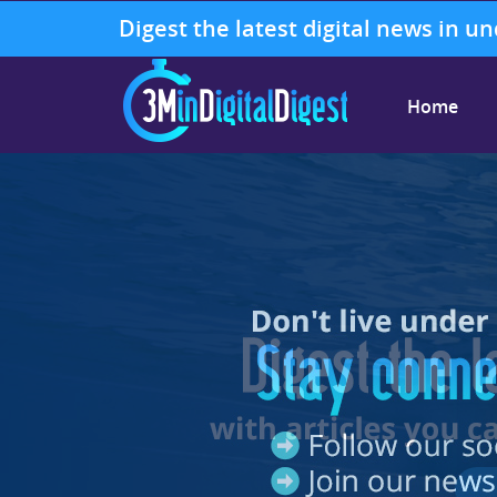
Digest the latest digital news in u
Home