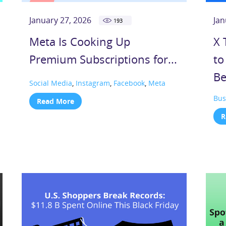
January 27, 2026
Jan
193
Meta Is Cooking Up
X 
Premium Subscriptions for...
to
Be
Social Media
,
Instagram
,
Facebook
,
Meta
Bus
Read More
R