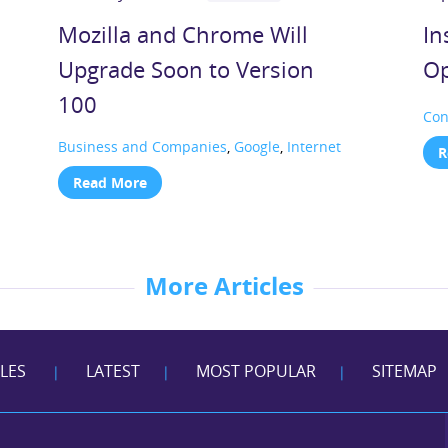
Mozilla and Chrome Will
In
Upgrade Soon to Version
Op
100
Con
Business and Companies
,
Google
,
Internet
R
Read More
More Articles
CLES
LATEST
MOST POPULAR
SITEMAP
|
|
|