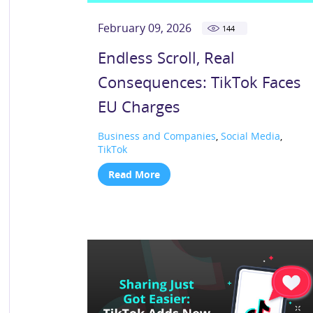
February 09, 2026
144
Endless Scroll, Real
Consequences: TikTok Faces
EU Charges
Business and Companies
,
Social Media
,
TikTok
Read More