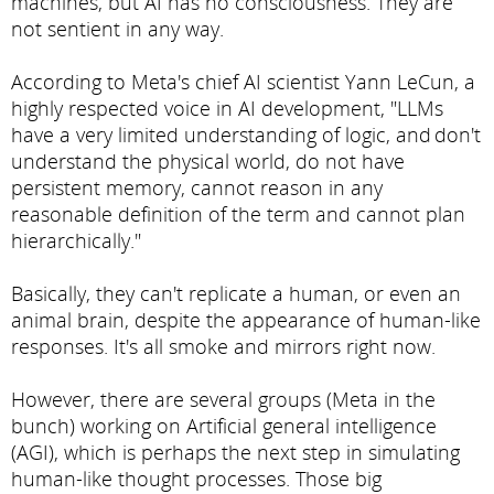
machines, but AI has no consciousness. They are
not sentient in any way.
According to Meta's chief AI scientist Yann LeCun, a
highly respected voice in AI development, "LLMs
have a very limited understanding of logic, and don't
understand the physical world, do not have
persistent memory, cannot reason in any
reasonable definition of the term and cannot plan
hierarchically."
Basically, they can't replicate a human, or even an
animal brain, despite the appearance of human-like
responses. It's all smoke and mirrors right now.
However, there are several groups (Meta in the
bunch) working on Artificial general intelligence
(AGI), which is perhaps the next step in simulating
human-like thought processes. Those big