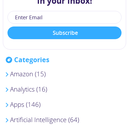
in your inbox!
Categories
Amazon (15)
Analytics (16)
Apps (146)
Artificial Intelligence (64)