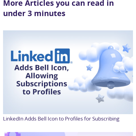
More Articles you can read in
under 3 minutes
LinkedIn Adds Bell Icon to Profiles for Subscribing