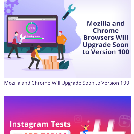
Mozilla and Chrome Will Upgrade Soon to Version 100