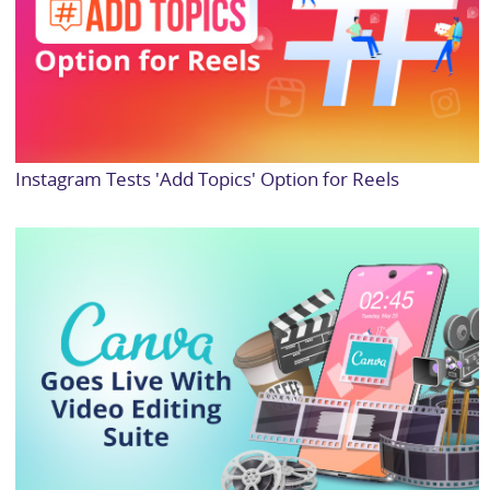
Instagram Tests 'Add Topics' Option for Reels