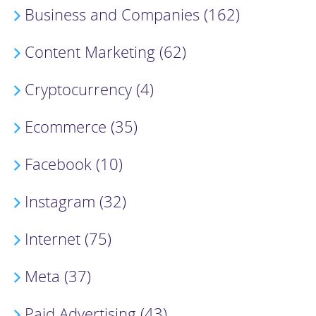
Business and Companies (162)
Content Marketing (62)
Cryptocurrency (4)
Ecommerce (35)
Facebook (10)
Instagram (32)
Internet (75)
Meta (37)
Paid Advertising (43)