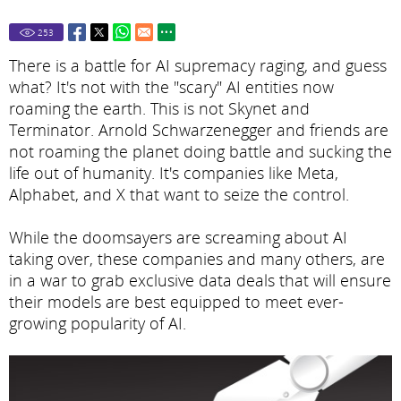
253
There is a battle for AI supremacy raging, and guess
what? It's not with the "scary" AI entities now
roaming the earth. This is not Skynet and
Terminator. Arnold Schwarzenegger and friends are
not roaming the planet doing battle and sucking the
life out of humanity. It's companies like Meta,
Alphabet, and X that want to seize the control.
While the doomsayers are screaming about AI
taking over, these companies and many others, are
in a war to grab exclusive data deals that will ensure
their models are best equipped to meet ever-
growing popularity of AI.