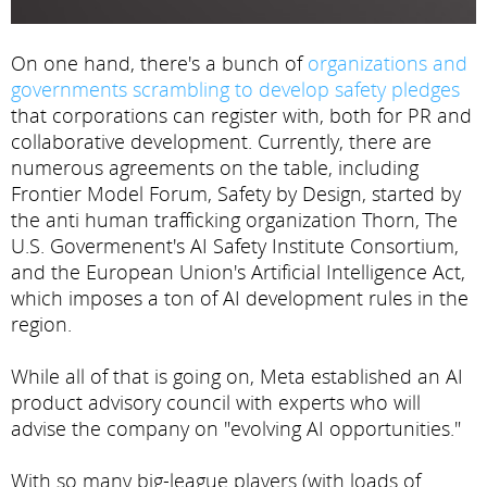
On one hand, there's a bunch of
organizations and
governments scrambling to develop safety pledges
that corporations can register with, both for PR and
collaborative development. Currently, there are
numerous agreements on the table, including
Frontier Model Forum, Safety by Design, started by
the anti human trafficking organization Thorn, The
U.S. Govermenent's AI Safety Institute Consortium,
and the European Union's Artificial Intelligence Act,
which imposes a ton of AI development rules in the
region.
While all of that is going on, Meta established an AI
product advisory council with experts who will
advise the company on "evolving AI opportunities."
With so many big-league players (with loads of