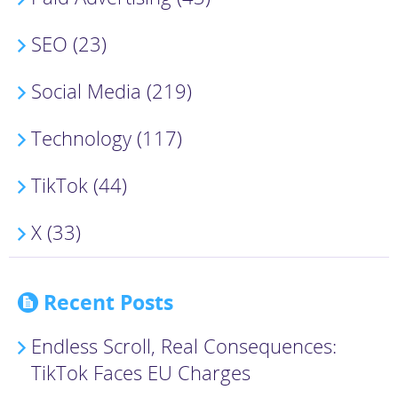
SEO (23)
Social Media (219)
Technology (117)
TikTok (44)
X (33)
Recent Posts
Endless Scroll, Real Consequences:
TikTok Faces EU Charges