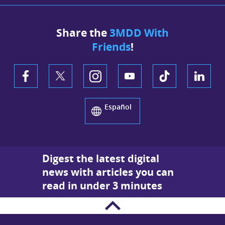
Share the
3MDD With
Friends
!
Español
Digest the latest digital
news with articles you can
read in under 3 minutes