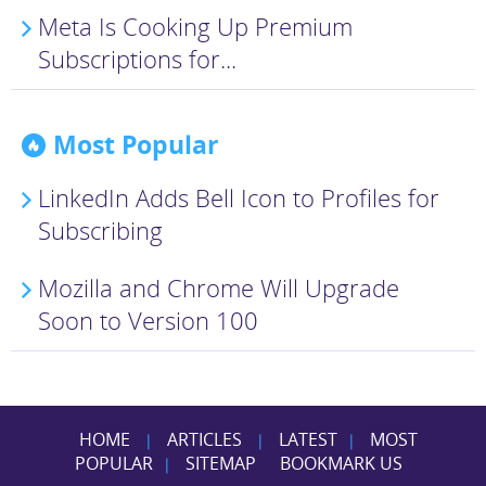
Meta Is Cooking Up Premium
Subscriptions for...
Most Popular
LinkedIn Adds Bell Icon to Profiles for
Subscribing
Mozilla and Chrome Will Upgrade
Soon to Version 100
HOME
ARTICLES
LATEST
MOST
|
|
|
POPULAR
SITEMAP
BOOKMARK US
|