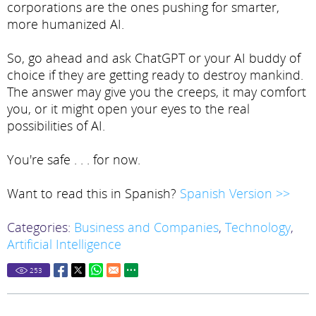
corporations are the ones pushing for smarter,
more humanized AI.
So, go ahead and ask ChatGPT or your AI buddy of
choice if they are getting ready to destroy mankind.
The answer may give you the creeps, it may comfort
you, or it might open your eyes to the real
possibilities of AI.
You're safe . . . for now.
Want to read this in Spanish?
Spanish Version >>
Categories:
Business and Companies
,
Technology
,
Artificial Intelligence
253