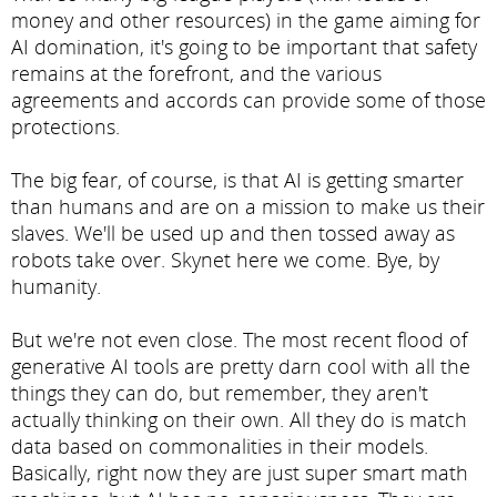
money and other resources) in the game aiming for
AI domination, it's going to be important that safety
remains at the forefront, and the various
agreements and accords can provide some of those
protections.
The big fear, of course, is that AI is getting smarter
than humans and are on a mission to make us their
slaves. We'll be used up and then tossed away as
robots take over. Skynet here we come. Bye, by
humanity.
But we're not even close. The most recent flood of
generative AI tools are pretty darn cool with all the
things they can do, but remember, they aren't
actually thinking on their own. All they do is match
data based on commonalities in their models.
Basically, right now they are just super smart math