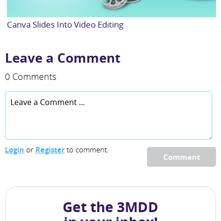
Canva Slides Into Video Editing
Leave a Comment
0 Comments
Login
or
Register
to comment.
Comment
Get the 3MDD