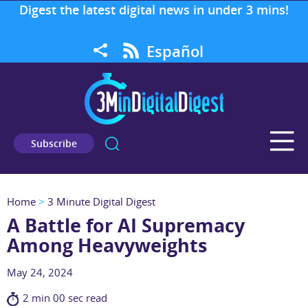
Digest the latest digital news in under 3 mins!
Español
Subscribe
Home
>
3 Minute Digital Digest
A Battle for AI Supremacy
Among Heavyweights
May 24, 2024
2 min 00 sec read