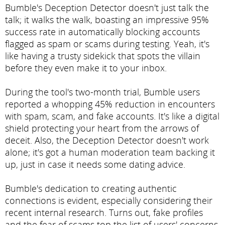
Bumble's Deception Detector doesn't just talk the
talk; it walks the walk, boasting an impressive 95%
success rate in automatically blocking accounts
flagged as spam or scams during testing. Yeah, it's
like having a trusty sidekick that spots the villain
before they even make it to your inbox.
During the tool's two-month trial, Bumble users
reported a whopping 45% reduction in encounters
with spam, scam, and fake accounts. It's like a digital
shield protecting your heart from the arrows of
deceit. Also, the Deception Detector doesn't work
alone; it's got a human moderation team backing it
up, just in case it needs some dating advice.
Bumble's dedication to creating authentic
connections is evident, especially considering their
recent internal research. Turns out, fake profiles
and the fear of scams top the list of users' concerns