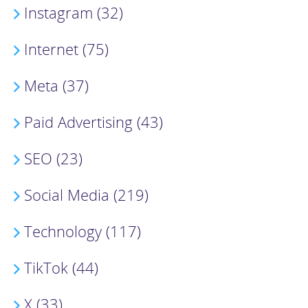
Instagram (32)
Internet (75)
Meta (37)
Paid Advertising (43)
SEO (23)
Social Media (219)
Technology (117)
TikTok (44)
X (33)