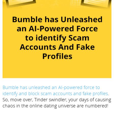
Bumble has unleashed an AI-powered force to
identify and block scam accounts and fake profiles
.
So, move over, Tinder swindler; your days of causing
chaos in the online dating universe are numbered!