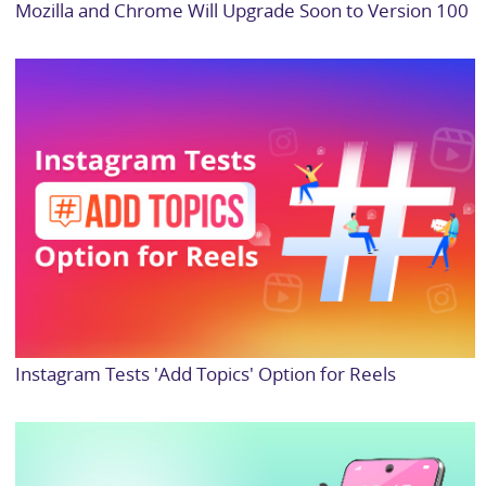
Mozilla and Chrome Will Upgrade Soon to Version 100
Instagram Tests 'Add Topics' Option for Reels