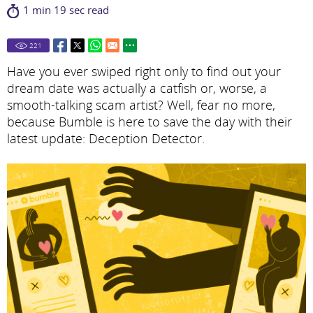
1 min 19 sec read
221
Have you ever swiped right only to find out your
dream date was actually a catfish or, worse, a
smooth-talking scam artist? Well, fear no more,
because Bumble is here to save the day with their
latest update: Deception Detector.