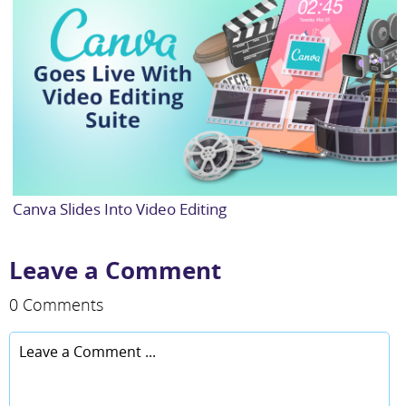
Canva Slides Into Video Editing
Leave a Comment
0 Comments