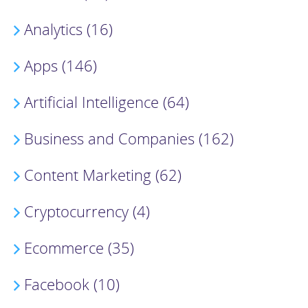
Analytics (16)
Apps (146)
Artificial Intelligence (64)
Business and Companies (162)
Content Marketing (62)
Cryptocurrency (4)
Ecommerce (35)
Facebook (10)