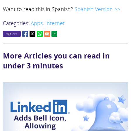
Want to read this in Spanish?
Spanish Version >>
Categories:
Apps
,
Internet
221
More Articles you can read in
under 3 minutes