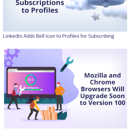
LinkedIn Adds Bell Icon to Profiles for Subscribing