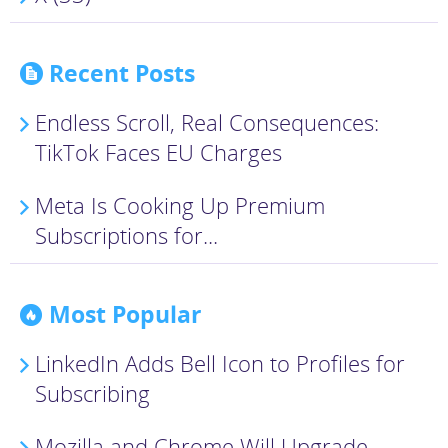
Recent Posts
Endless Scroll, Real Consequences:
TikTok Faces EU Charges
Meta Is Cooking Up Premium
Subscriptions for...
Most Popular
LinkedIn Adds Bell Icon to Profiles for
Subscribing
Mozilla and Chrome Will Upgrade