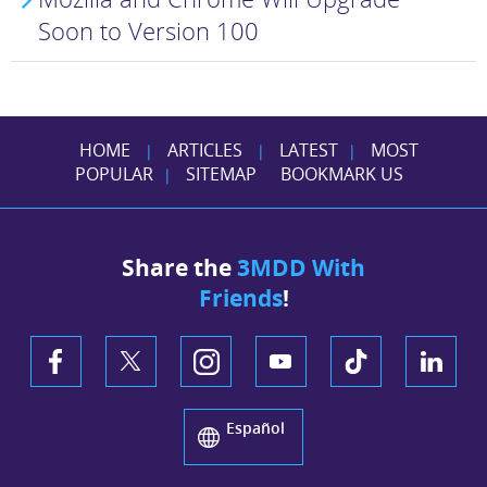
Soon to Version 100
HOME
ARTICLES
LATEST
MOST
|
|
|
POPULAR
SITEMAP
BOOKMARK US
|
Share the
3MDD With
Friends
!
Español