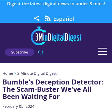
Digest the latest digital news in under 3 mins!
Español
Subscribe
Home
>
3 Minute Digital Digest
Bumble's Deception Detector:
The Scam-Buster We've All
Been Waiting For
February 05, 2024