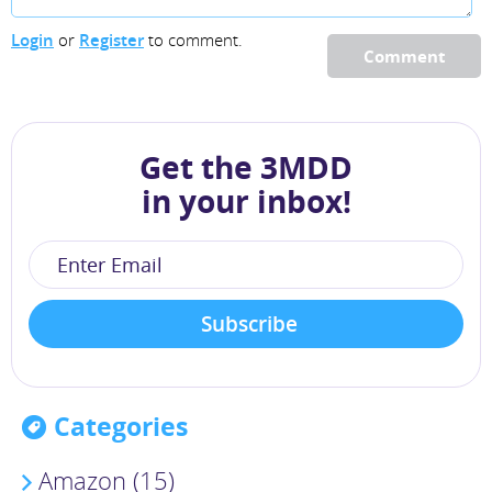
Login
or
Register
to comment.
Comment
Get the 3MDD
in your inbox!
Categories
Amazon (15)