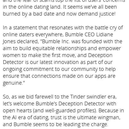
in the online dating land. It seems we've all been
burned by a bad date and now demand justice!
In a statement that resonates with the battle cry of
online daters everywhere, Bumble CEO Lidiane
Jones declared, "Bumble Inc. was founded with the
aim to build equitable relationships and empower
women to make the first move, and Deception
Detector is our latest innovation as part of our
ongoing commitment to our community to help
ensure that connections made on our apps are
genuine."
So, as we bid farewell to the Tinder swindler era,
let's welcome Bumble's Deception Detector with
open hearts (and well-guarded profiles). Because in
the AI era of dating, trust is the ultimate wingman,
and Bumble seems to be leading the charge.