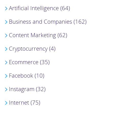
Artificial Intelligence (64)
Business and Companies (162)
Content Marketing (62)
Cryptocurrency (4)
Ecommerce (35)
Facebook (10)
Instagram (32)
Internet (75)