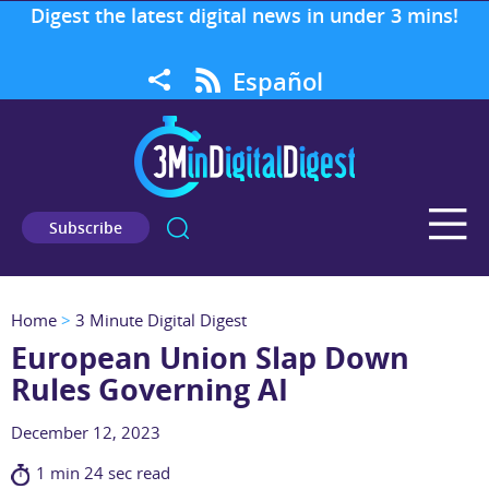
Digest the latest digital news in under 3 mins!
Español
Subscribe
Home
>
3 Minute Digital Digest
European Union Slap Down
Rules Governing AI
December 12, 2023
1 min 24 sec read