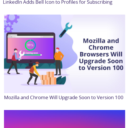
LinkedIn Adds Bell Icon to Profiles for Subscribing
Mozilla and Chrome Will Upgrade Soon to Version 100