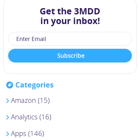
Get the 3MDD
in your inbox!
Categories
Amazon (15)
Analytics (16)
Apps (146)