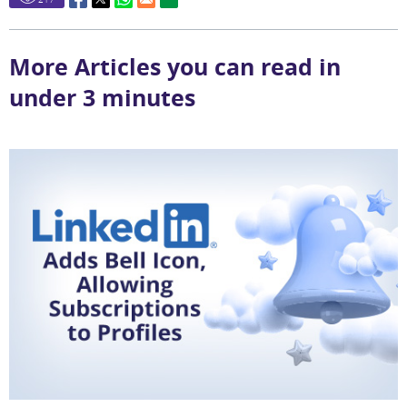
More Articles you can read in
under 3 minutes