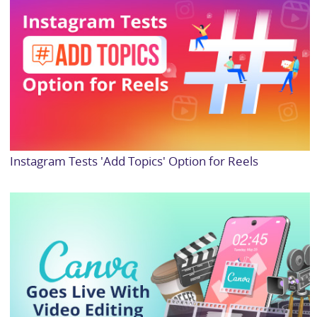
Instagram Tests 'Add Topics' Option for Reels