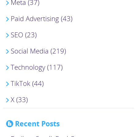
Meta (37)
Paid Advertising (43)
SEO (23)
Social Media (219)
Technology (117)
TikTok (44)
X (33)
Recent Posts