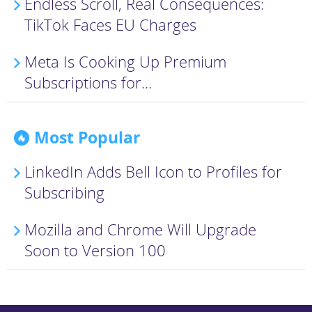
Endless Scroll, Real Consequences:
TikTok Faces EU Charges
Meta Is Cooking Up Premium
Subscriptions for...
Most Popular
LinkedIn Adds Bell Icon to Profiles for
Subscribing
Mozilla and Chrome Will Upgrade
Soon to Version 100