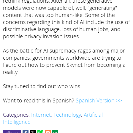
rethink regulations. After all, these generative
models were now capable of, well, "generating"
content that was too human-like. Some of the
concerns regarding this kind of AI include the use of
discriminative language, loss of human jobs, and
possible privacy invasion issues.
As the battle for AI supremacy rages among major
companies, governments worldwide are trying to
figure out how to prevent Skynet from becoming a
reality.
Stay tuned to find out who wins.
Want to read this in Spanish?
Spanish Version >>
Categories:
Internet
,
Technology
,
Artificial
Intelligence
217