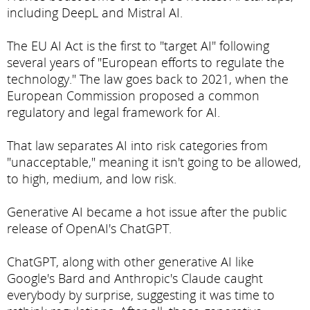
including DeepL and Mistral AI.
The EU AI Act is the first to "target AI" following
several years of "European efforts to regulate the
technology." The law goes back to 2021, when the
European Commission proposed a common
regulatory and legal framework for AI.
That law separates AI into risk categories from
"unacceptable," meaning it isn't going to be allowed,
to high, medium, and low risk.
Generative AI became a hot issue after the public
release of OpenAI's ChatGPT.
ChatGPT, along with other generative AI like
Google's Bard and Anthropic's Claude caught
everybody by surprise, suggesting it was time to