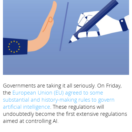
Governments are taking it all seriously. On Friday,
the
European Union (EU) agreed to some
substantial and history-making rules to govern
artificial intelligence
. These regulations will
undoubtedly become the first extensive regulations
aimed at controlling AI.