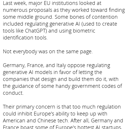
Last week, major EU institutions looked at
numerous proposals as they worked toward finding
some middle ground. Some bones of contention
included regulating generative AI (used to create
tools like ChatGPT) and using biometric
identification tools.
Not everybody was on the same page.
Germany, France, and Italy oppose regulating
generative AI models in favor of letting the
companies that design and build them do it, with
the guidance of some handy government codes of
conduct.
Their primary concern is that too much regulation
could inhibit Europe's ability to keep up with
American and Chinese tech. After all, Germany and
France boast some of Europe's hottest AI startups,