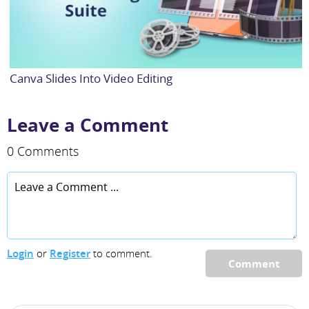
Canva Slides Into Video Editing
Leave a Comment
0 Comments
Login
or
Register
to comment.
Comment