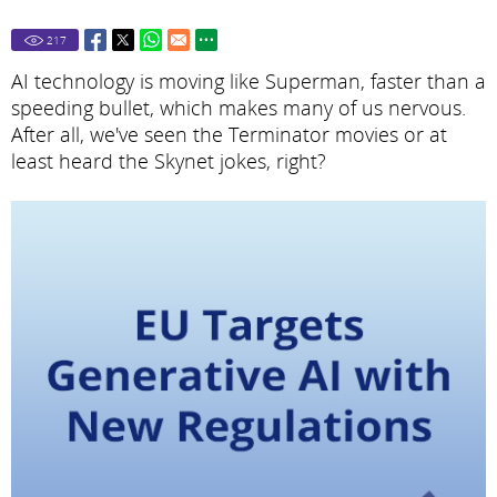
217
AI technology is moving like Superman, faster than a
speeding bullet, which makes many of us nervous.
After all, we've seen the Terminator movies or at
least heard the Skynet jokes, right?