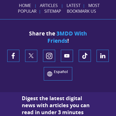
HOME
ARTICLES
LATEST
MOST
|
|
|
POPULAR
SITEMAP
BOOKMARK US
|
Share the
3MDD With
Friends
!
Español
Digest the latest digital
news with articles you can
read in under 3 minutes