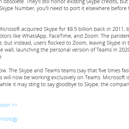
solete. They'll still honor existing Skype credits, but
 Skype Number, you'll need to port it elsewhere before 
crosoft acquired Skype for $8.5 billion back in 2011, 
titors like WhatsApp, FaceTime, and Zoom. The pande
 but instead, users flocked to Zoom, leaving Skype in 
he wall, launching the personal version of Teams in 202
e.
w. The Skype and Teams teams (say that five times fas
 will now be working exclusively on Teams. Microsoft i
d while it may sting to say goodbye to Skype, the compan
sion >>
hnology