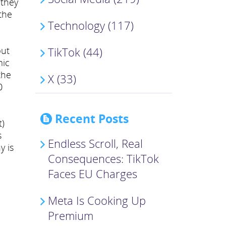
 they
the
Technology (117)
but
TikTok (44)
mic
the
X (33)
0
Recent Posts
t)
s
Endless Scroll, Real
y is
Consequences: TikTok
Faces EU Charges
Meta Is Cooking Up
Premium