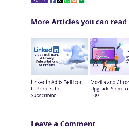
287
More Articles you can read
LinkedIn Adds Bell Icon
Mozilla and Chro
to Profiles for
Upgrade Soon to
Subscribing
100
Leave a Comment