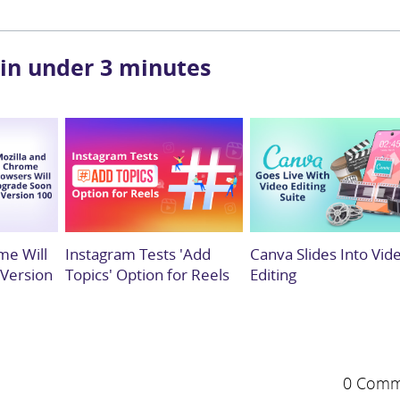
 in under 3 minutes
me Will
Instagram Tests 'Add
Canva Slides Into Vid
 Version
Topics' Option for Reels
Editing
0 Comm