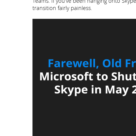
Teams. If you've been hanging onto Skype 
transition fairly painless.