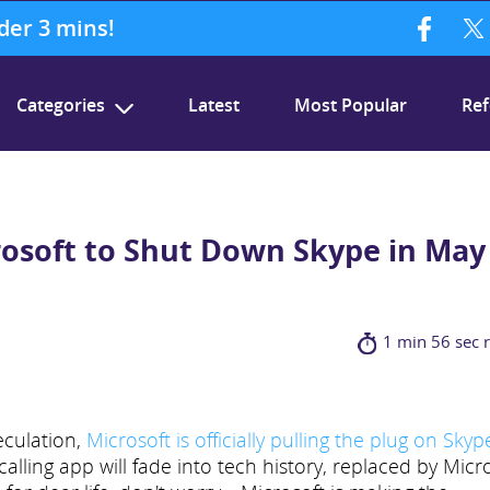
nder 3 mins!
Categories
Latest
Most Popular
Ref
crosoft to Shut Down Skype in May
1 min 56 sec 
peculation,
Microsoft is officially pulling the plug on Skyp
ling app will fade into tech history, replaced by Micr