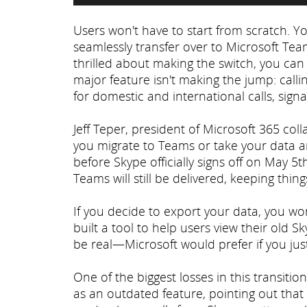
Users won't have to start from scratch. Y
seamlessly transfer over to Microsoft Tea
thrilled about making the switch, you can
major feature isn't making the jump: call
for domestic and international calls, sign
Jeff Teper, president of Microsoft 365 co
you migrate to Teams or take your data a
before Skype officially signs off on May 
Teams will still be delivered, keeping thin
If you decide to export your data, you won
built a tool to help users view their old S
be real—Microsoft would prefer if you jus
One of the biggest losses in this transitio
as an outdated feature, pointing out th