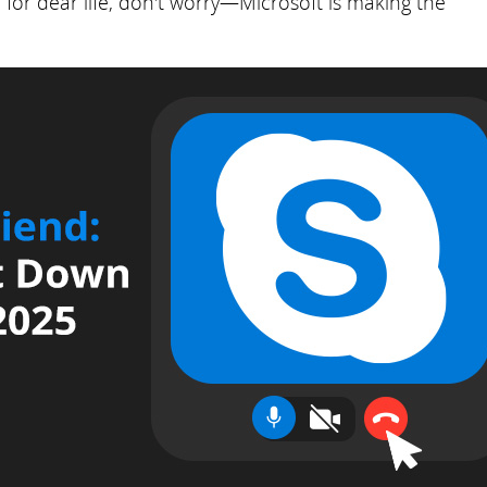
for dear life, don't worry—Microsoft is making the