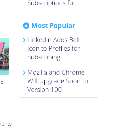
Subscriptions for...
Most Popular
LinkedIn Adds Bell
Icon to Profiles for
Subscribing
Mozilla and Chrome
Will Upgrade Soon to
eo
Version 100
ents