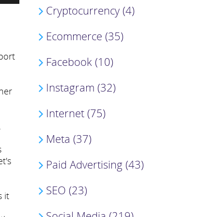
Cryptocurrency (4)
Ecommerce (35)
port
Facebook (10)
Instagram (32)
ther
Internet (75)
.
Meta (37)
s
t's
Paid Advertising (43)
SEO (23)
 it
Social Media (219)