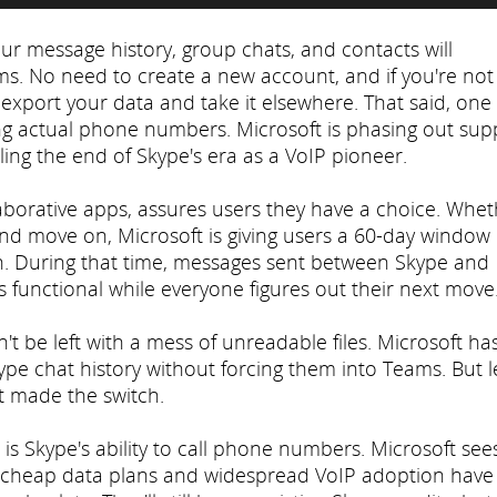
our message history, group chats, and contacts will
ms. No need to create a new account, and if you're not
 export your data and take it elsewhere. That said, one
ing actual phone numbers. Microsoft is phasing out sup
aling the end of Skype's era as a VoIP pioneer.
llaborative apps, assures users they have a choice. Whe
nd move on, Microsoft is giving users a 60-day window
5th. During that time, messages sent between Skype and
gs functional while everyone figures out their next move
't be left with a mess of unreadable files. Microsoft ha
kype chat history without forcing them into Teams. But le
t made the switch.
n is Skype's ability to call phone numbers. Microsoft sees
at cheap data plans and widespread VoIP adoption have