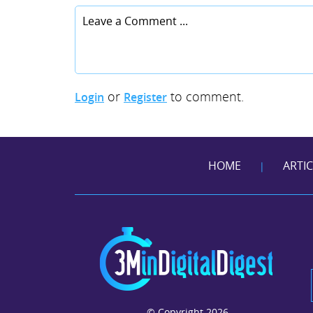
or
to comment.
Login
Register
HOME
ARTI
|
© Copyright 2026