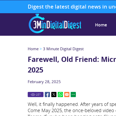
Digest the latest digital news in u
Home
Home
>
3 Minute Digital Digest
Farewell, Old Friend: Mi
2025
February 28, 2025
287
Well, it finally happened. After years of s
Come May 2025, the once-beloved video cal