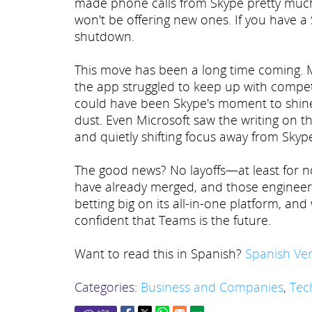
made phone calls from Skype pretty much ob
won't be offering new ones. If you have a
shutdown.
This move has been a long time coming. Mi
the app struggled to keep up with compe
could have been Skype's moment to shine,
dust. Even Microsoft saw the writing on t
and quietly shifting focus away from Skyp
The good news? No layoffs—at least for no
have already merged, and those engineers
betting big on its all-in-one platform, an
confident that Teams is the future.
Want to read this in Spanish?
Spanish Ver
Categories:
Business and Companies
,
Tec