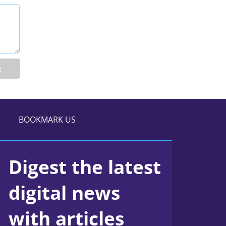
t
BOOKMARK US
Digest the latest
digital news
with articles