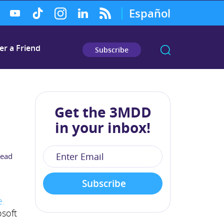
Español
er a Friend
Subscribe
Get the 3MDD
in your inbox!
read
e.
osoft