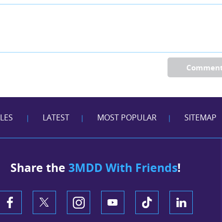
Commen
CLES
LATEST
MOST POPULAR
SITEMAP
|
|
|
Share the
3MDD With Friends
!