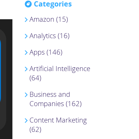
Categories
Amazon (15)
Analytics (16)
Apps (146)
Artificial Intelligence
(64)
Business and
Companies (162)
Content Marketing
(62)