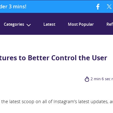
nder 3 mins!
Categories
Latest
Most Popular
Ref
ures to Better Control the User
2 min 6 sec 
he latest scoop on all of Instagram's latest updates, 