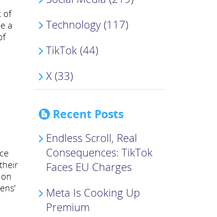
 of
Technology (117)
le a
of
TikTok (44)
X (33)
Recent Posts
Endless Scroll, Real
Consequences: TikTok
uce
their
Faces EU Charges
 on
ens'
Meta Is Cooking Up
Premium