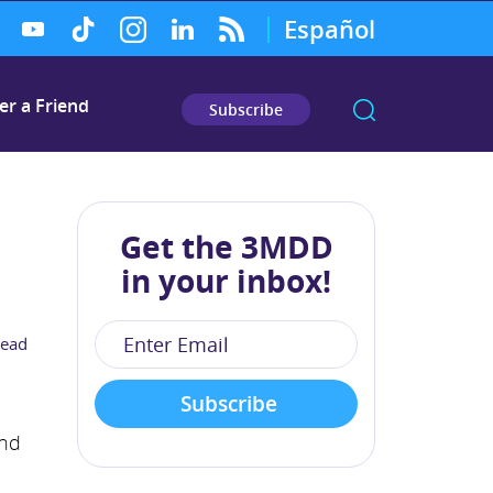
Español
er a Friend
Subscribe
Get the 3MDD
in your inbox!
read
and