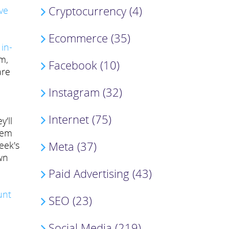
Cryptocurrency (4)
ve
Ecommerce (35)
 in-
m,
Facebook (10)
are
Instagram (32)
Internet (75)
y'll
blem
Meta (37)
eek's
wn
Paid Advertising (43)
unt
SEO (23)
Social Media (219)