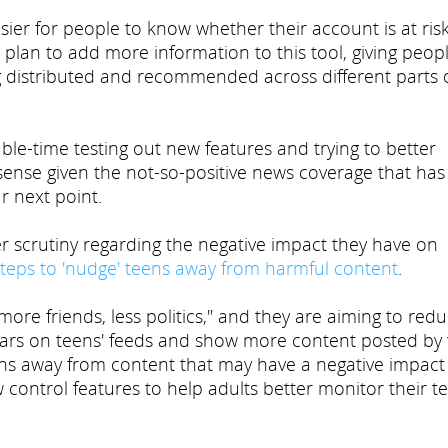
asier for people to know whether their account is at risk
plan to add more information to this tool, giving peop
ng distributed and recommended across different parts 
le-time testing out new features and trying to better
sense given the not-so-positive news coverage that has
r next point.
scrutiny regarding the negative impact they have on
steps to 'nudge' teens away from harmful content
.
re friends, less politics," and they are aiming to red
ears on teens' feeds and show more content posted by 
eens away from content that may have a negative impact
 control features to help adults better monitor their te