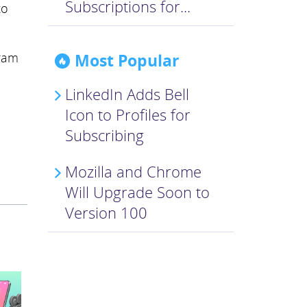
Subscriptions for...
to
Most Popular
gram
LinkedIn Adds Bell
Icon to Profiles for
Subscribing
Mozilla and Chrome
Will Upgrade Soon to
Version 100