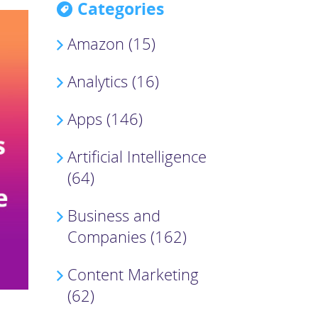
Categories
Amazon (15)
Analytics (16)
Apps (146)
Artificial Intelligence
(64)
Business and
Companies (162)
Content Marketing
(62)