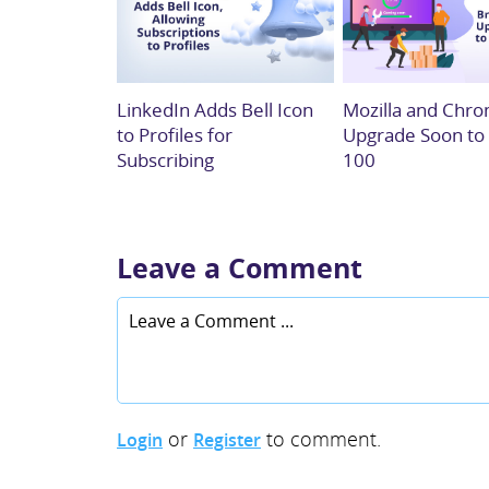
LinkedIn Adds Bell Icon
Mozilla and Chro
to Profiles for
Upgrade Soon to
Subscribing
100
Leave a Comment
or
to comment.
Login
Register