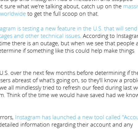
ot sure what we're talking about, catch up on the
massi
 worldwide
to get the full scoop on that.
agram is testing a new feature in the U.S. that will send
utages and other technical issues
. According to Instagra
e time there is an outage, but when we see that people 
etermine if something like this could help make things
 U.S. over the next few months before determining if the
 users abreast of what's going on, so they'll know a pro
 we all mindlessly tried to refresh our feed during last w
lem. Think of the time we would have saved had we kno
errors,
Instagram has launched a new tool called "Acco
 detailed information regarding their account and any