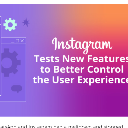
atsApp and Instagram had a meltdown and stopped