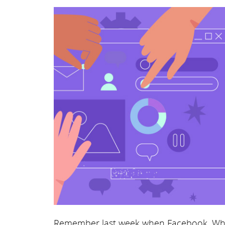
Remember last week when Facebook, Wh