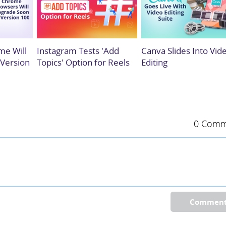
me Will
Instagram Tests 'Add
Canva Slides Into Vid
 Version
Topics' Option for Reels
Editing
0 Comm
Commen