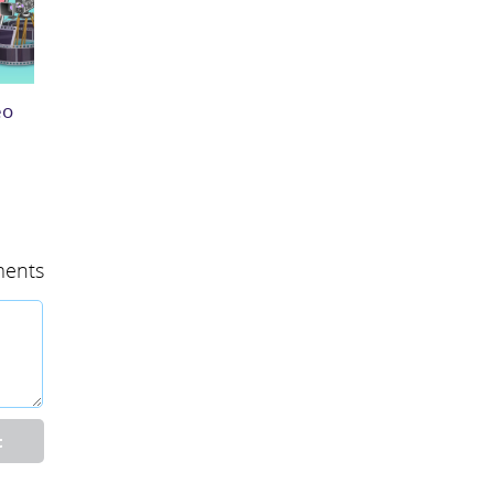
eo
ents
t