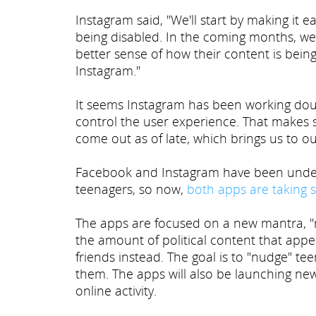
Instagram said, "We'll start by making it e
being disabled. In the coming months, we 
better sense of how their content is bei
Instagram."
It seems Instagram has been working doub
control the user experience. That makes 
come out as of late, which brings us to ou
Facebook and Instagram have been under 
teenagers, so now,
both apps are taking 
The apps are focused on a new mantra, "mo
the amount of political content that app
friends instead. The goal is to "nudge" t
them. The apps will also be launching new
online activity.