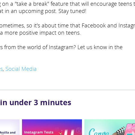
on a "take a break" feature that will encourage teens 
at in an upcoming post. Stay tuned!
 sometimes, so it's about time that Facebook and Insta
e a more positive impact on teens.
s from the world of Instagram? Let us know in the
s
,
Social Media
 in under 3 minutes