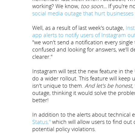
working? We know,
too soon...
If you're n
social media outage that hurt businesses
Well, as a result of last week's outage,
Inst
app alerts to notify users of Instagram o
"we won't send a notification every singl
confused and looking for answers, we'll d
clearer."
Instagram will test the new feature in the
do a wider rollout. This feature will keep
isn't unique to them.
And let's be honest
,
outage, thinking it would solve the prob
better!
In addition to the alerts about technical 
Status,"
which will allow users to find out
potential policy violations.