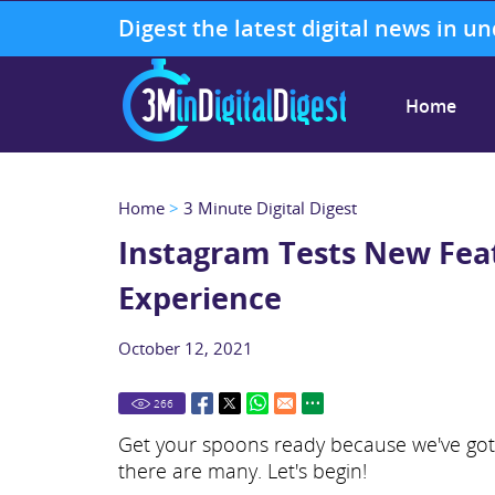
Digest the latest digital news in u
Home
Home
>
3 Minute Digital Digest
Instagram Tests New Feat
Experience
October 12, 2021
266
Get your spoons ready because we've got t
there are many. Let's begin!