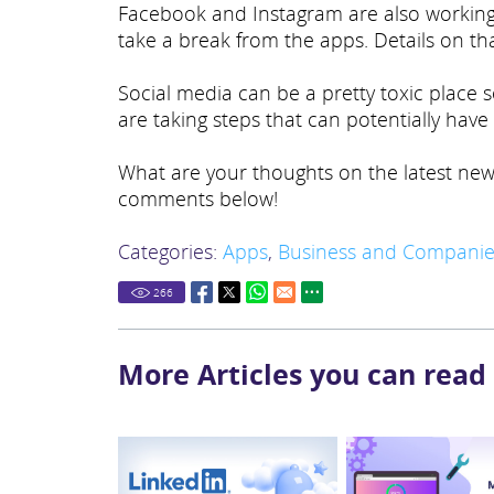
Facebook and Instagram are also working 
take a break from the apps. Details on th
Social media can be a pretty toxic place
are taking steps that can potentially hav
What are your thoughts on the latest new
comments below!
Categories:
Apps
,
Business and Companie
266
More Articles you can read