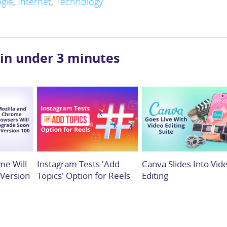
gle
,
Internet
,
Technology
 in under 3 minutes
me Will
Instagram Tests 'Add
Canva Slides Into Vid
 Version
Topics' Option for Reels
Editing