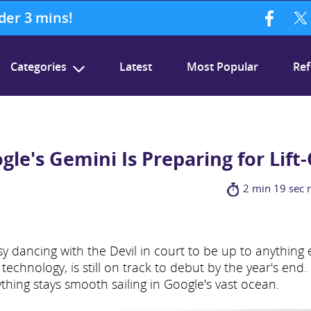
nder 3 mins!
Categories
Latest
Most Popular
Ref
gle's Gemini Is Preparing for Lift-
2 min 19 sec 
y dancing with the Devil in court to be up to anything e
technology, is still on track to debut by the year's end.
ything stays smooth sailing in Google's vast ocean.