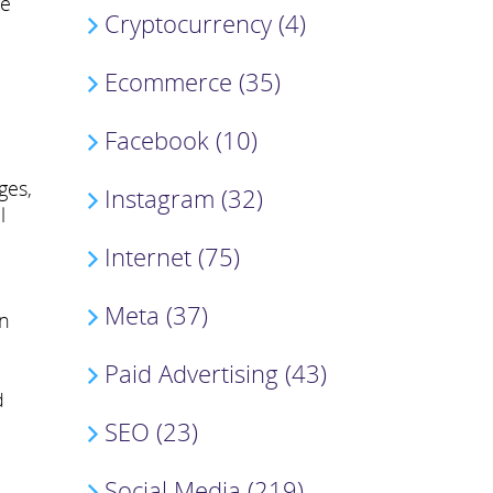
ge
Cryptocurrency (4)
Ecommerce (35)
Facebook (10)
ges,
Instagram (32)
l
Internet (75)
Meta (37)
an
Paid Advertising (43)
d
SEO (23)
Social Media (219)