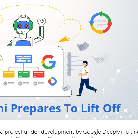
 a project under development by Google DeepMind an