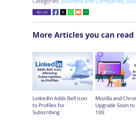
Categories:
Business and Companies
,
Goo
243
More Articles you can read
LinkedIn Adds Bell Icon
Mozilla and Chro
to Profiles for
Upgrade Soon to
Subscribing
100