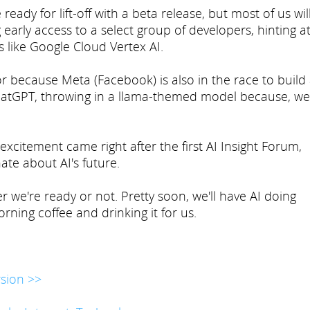
ady for lift-off with a beta release, but most of us wil
 early access to a select group of developers, hinting a
s like Google Cloud Vertex AI.
 because Meta (Facebook) is also in the race to build
atGPT, throwing in a llama-themed model because, wel
d excitement came right after the first AI Insight Forum,
te about AI's future.
r we're ready or not. Pretty soon, we'll have AI doing
rning coffee and drinking it for us.
sion >>