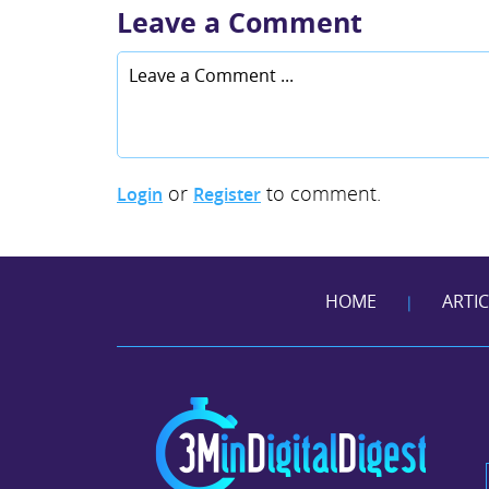
Leave a Comment
or
to comment.
Login
Register
HOME
ARTI
|