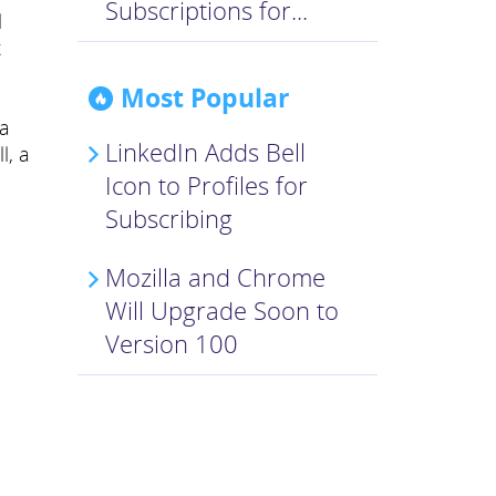
Subscriptions for...
l
t
Most Popular
 a
LinkedIn Adds Bell
l, a
Icon to Profiles for
Subscribing
Mozilla and Chrome
Will Upgrade Soon to
Version 100