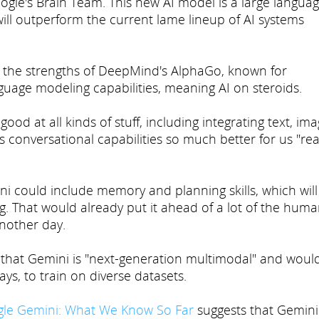
le's Brain Team. This new AI model is a large langua
will outperform the current lame lineup of AI systems
ge the strengths of DeepMind's AlphaGo, known for
guage modeling capabilities, meaning AI on steroids.
ood at all kinds of stuff, including integrating text, ima
ts conversational capabilities so much better for us "rea
ni could include memory and planning skills, which will
ng. That would already put it ahead of a lot of the hum
another day.
id that Gemini is "next-generation multimodal" and woul
ays, to train on diverse datasets.
le Gemini: What We Know So Far
suggests that Gemini