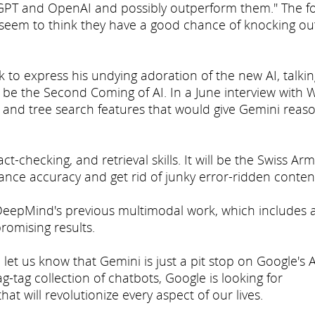
tGPT and OpenAI and possibly outperform them." The fo
d seem to think they have a good chance of knocking ou
o express his undying adoration of the new AI, talkin
o be the Second Coming of AI. In a June interview with W
and tree search features that would give Gemini reas
t-checking, and retrieval skills. It will be the Swiss Ar
hance accuracy and get rid of junky error-ridden conten
 DeepMind's previous multimodal work, which includes 
romising results.
 let us know that Gemini is just a pit stop on Google's A
g-tag collection of chatbots, Google is looking for
hat will revolutionize every aspect of our lives.