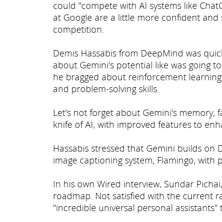
could "compete with AI systems like Cha
at Google are a little more confident an
competition.
Demis Hassabis from DeepMind was quick t
about Gemini's potential like was going t
he bragged about reinforcement learning 
and problem-solving skills.
Let's not forget about Gemini's memory, fac
knife of AI, with improved features to en
Hassabis stressed that Gemini builds on
image captioning system, Flamingo, with p
In his own Wired interview, Sundar Pichai,
roadmap. Not satisfied with the current ra
"incredible universal personal assistants" t