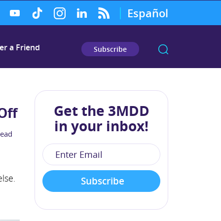
Español
er a Friend
Subscribe
Get the 3MDD
Off
in your inbox!
read
lse.