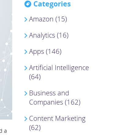
Categories
Amazon (15)
Analytics (16)
Apps (146)
Artificial Intelligence
(64)
Business and
Companies (162)
Content Marketing
(62)
d a