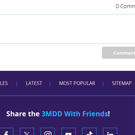
0 Comm
Commen
CLES
LATEST
MOST POPULAR
SITEMAP
|
|
|
Share the
3MDD With Friends
!