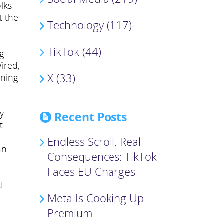
lks
t the
Technology (117)
TikTok (44)
g
ired,
X (33)
oning
my
Recent Posts
t.
Endless Scroll, Real
an
Consequences: TikTok
Faces EU Charges
I
Meta Is Cooking Up
Premium