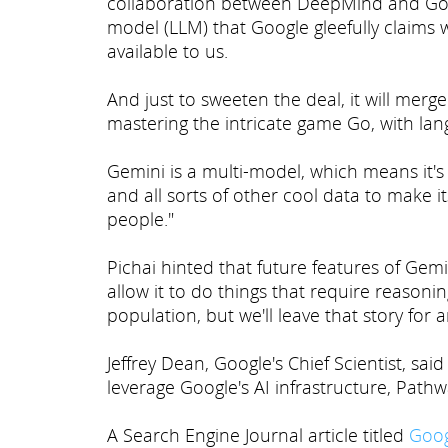
collaboration between DeepMind and Goog
model (LLM) that Google gleefully claims 
available to us.
And just to sweeten the deal, it will mer
mastering the intricate game Go, with lan
Gemini is a multi-model, which means it's g
and all sorts of other cool data to make i
people."
Pichai hinted that future features of Gemi
allow it to do things that require reasoni
population, but we'll leave that story for 
Jeffrey Dean, Google's Chief Scientist, sa
leverage Google's AI infrastructure, Pathw
A Search Engine Journal article titled
Goog