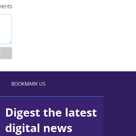
ents
t
BOOKMARK US
Digest the latest
digital news