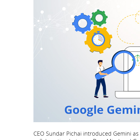
CEO Sundar Pichai introduced Gemini as