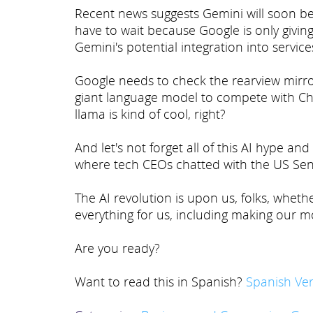
Recent news suggests Gemini will soon be re
have to wait because Google is only giving
Gemini's potential integration into service
Google needs to check the rearview mirror
giant language model to compete with Ch
llama is kind of cool, right?
And let's not forget all of this AI hype an
where tech CEOs chatted with the US Sena
The AI revolution is upon us, folks, whethe
everything for us, including making our mo
Are you ready?
Want to read this in Spanish?
Spanish Ver