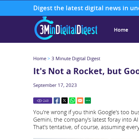
Digest the latest digital news in u
Home
Home
>
3 Minute Digital Digest
It's Not a Rocket, but Goo
September 17, 2023
243
You're wrong if you think Google's too bus
Gemini, the company's latest foray into AI 
That's tentative, of course, assuming ever