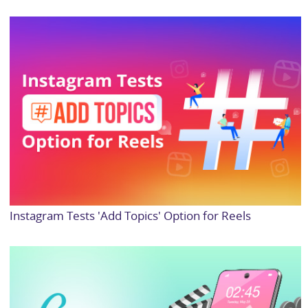
Instagram Tests 'Add Topics' Option for Reels