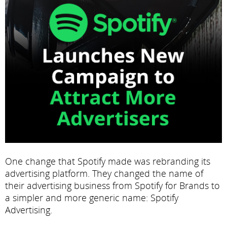
One change that Spotify made was rebranding its
advertising platform. They changed the name of
their advertising business from Spotify for Brands to
a simpler and more generic name: Spotify
Advertising.