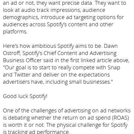
an ad or not, they want precise data. They want to
look at audio track impressions, audience
demographics, introduce ad targeting options for
audiences across Spotify's content and other
platforms.
Here's how ambitious Spotify aims to be. Dawn
Ostroff, Spotify's Chief Content and Advertising
Business Officer said in the first linked article above,
"Our goal is to start to really compete with Snap
and Twitter and deliver on the expectations
advertisers have, including small businesses."
Good luck Spotify!
One of the challenges of advertising on ad networks
is debating whether the return on ad spend (ROAS)
is worth it or not. The physical challenge for Spotify
is tracking ad performance.