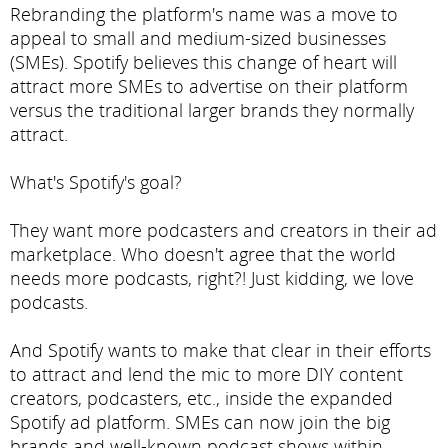
Rebranding the platform's name was a move to
appeal to small and medium-sized businesses
(SMEs). Spotify believes this change of heart will
attract more SMEs to advertise on their platform
versus the traditional larger brands they normally
attract.
What's Spotify's goal?
They want more podcasters and creators in their ad
marketplace. Who doesn't agree that the world
needs more podcasts, right?! Just kidding, we love
podcasts.
And Spotify wants to make that clear in their efforts
to attract and lend the mic to more DIY content
creators, podcasters, etc., inside the expanded
Spotify ad platform. SMEs can now join the big
brands and well-known podcast shows within