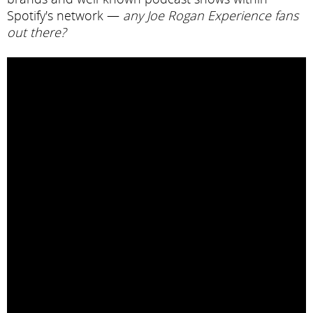
Spotify's network —
any Joe Rogan Experience fans
out there?