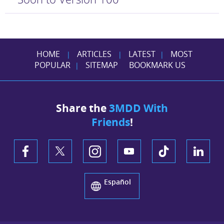
HOME
ARTICLES
LATEST
MOST
|
|
|
POPULAR
SITEMAP
BOOKMARK US
|
Share the
3MDD With
Friends
!
Español