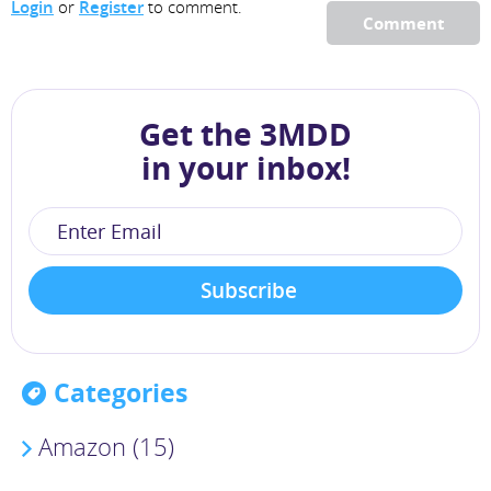
Login
or
Register
to comment.
Comment
Get the 3MDD
in your inbox!
Categories
Amazon (15)