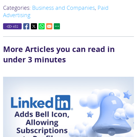
Categories:
Business and Companies
,
Paid
Advertising
482
More Articles you can read in
under 3 minutes