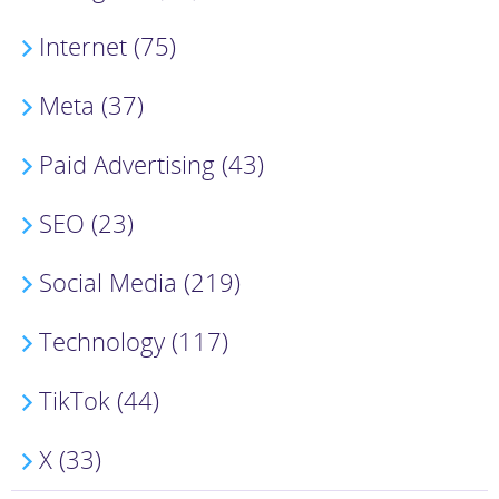
Internet (75)
Meta (37)
Paid Advertising (43)
SEO (23)
Social Media (219)
Technology (117)
TikTok (44)
X (33)