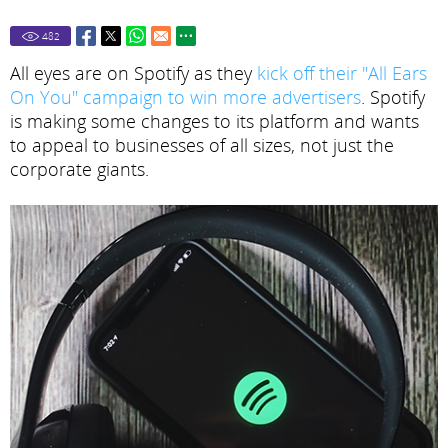
482
All eyes are on Spotify as they
kick off their "All Ears
On You" campaign to win more advertisers
. Spotify
is making some changes to its platform and wants
to appeal to businesses of all sizes, not just the
corporate giants.