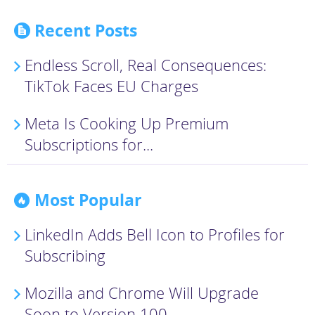
Recent Posts
Endless Scroll, Real Consequences:
TikTok Faces EU Charges
Meta Is Cooking Up Premium
Subscriptions for...
Most Popular
LinkedIn Adds Bell Icon to Profiles for
Subscribing
Mozilla and Chrome Will Upgrade
Soon to Version 100