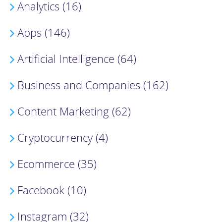
Analytics (16)
Apps (146)
Artificial Intelligence (64)
Business and Companies (162)
Content Marketing (62)
Cryptocurrency (4)
Ecommerce (35)
Facebook (10)
Instagram (32)