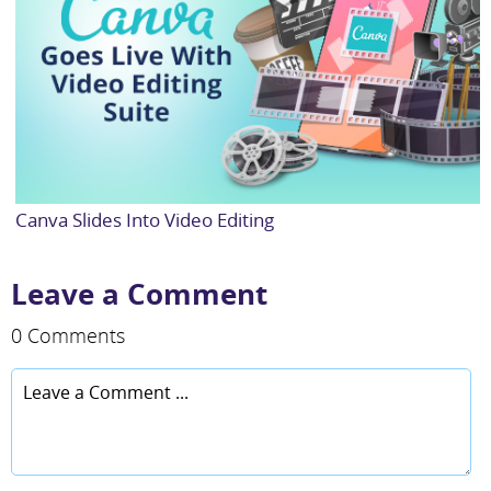
Canva Slides Into Video Editing
Leave a Comment
0 Comments