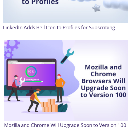
LinkedIn Adds Bell Icon to Profiles for Subscribing
Mozilla and Chrome Will Upgrade Soon to Version 100