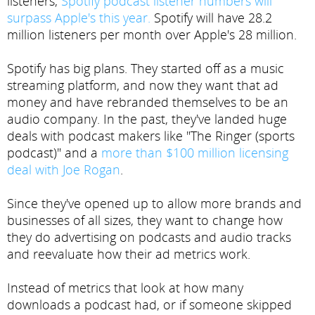
listeners,
Spotify podcast listener numbers will
surpass Apple's this year.
Spotify will have 28.2
million listeners per month over Apple's 28 million.
Spotify has big plans. They started off as a music
streaming platform, and now they want that ad
money and have rebranded themselves to be an
audio company. In the past, they've landed huge
deals with podcast makers like "The Ringer (sports
podcast)" and a
more than $100 million licensing
deal with Joe Rogan
.
Since they've opened up to allow more brands and
businesses of all sizes, they want to change how
they do advertising on podcasts and audio tracks
and reevaluate how their ad metrics work.
Instead of metrics that look at how many
downloads a podcast had, or if someone skipped