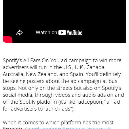
Spotify's All Ears On You ad campaign to win more
advertisers will run in the U.S., U.K., Canada,
Australia, New Zealand, and Spain. You'll definitely
be seeing posters about the ad campaign at bus
stops. Not only on the streets but also on Spotify's
social media, through videos and audio ads on and
off the Spotify platform (it's like "adception," an ad
for advertisers to launch ads").
When it comes to which platform has the most