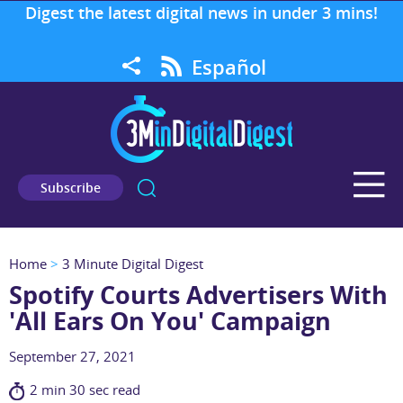
Digest the latest digital news in under 3 mins!
Español
Subscribe
Home
>
3 Minute Digital Digest
Spotify Courts Advertisers With
'All Ears On You' Campaign
September 27, 2021
2 min 30 sec read