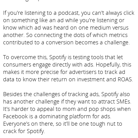
If you're listening to a podcast, you can't always click
on something like an ad while you're listening or
know which ad was heard on one medium versus
another. So connecting the dots of which metrics
contributed to a conversion becomes a challenge.
To overcome this, Spotify is testing tools that let
consumers engage directly with ads. Hopefully, this
makes it more precise for advertisers to track ad
data to know their return on investment and ROAS.
Besides the challenges of tracking ads, Spotify also
has another challenge if they want to attract SMEs.
It's harder to appeal to mom and pop shops when
Facebook is a dominating platform for ads.
Everyone's on there, so it'll be one tough nut to
crack for Spotify.