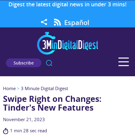
Digest the latest digital news in under 3 mins!
Español
Subscribe
Home
>
3 Minute Digital Digest
Swipe Right on Changes:
Tinder's New Features
November 21, 2023
1 min 28 sec read