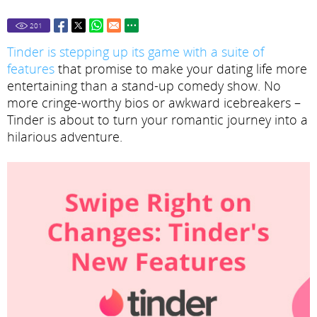
201
Tinder is stepping up its game with a suite of
features
that promise to make your dating life more
entertaining than a stand-up comedy show. No
more cringe-worthy bios or awkward icebreakers –
Tinder is about to turn your romantic journey into a
hilarious adventure.