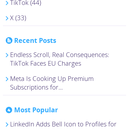
TikTok (44)
X (33)
Recent Posts
Endless Scroll, Real Consequences:
TikTok Faces EU Charges
Meta Is Cooking Up Premium
Subscriptions for...
Most Popular
LinkedIn Adds Bell Icon to Profiles for