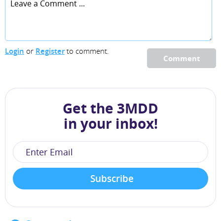
Login
or
Register
to comment.
Comment
Get the 3MDD
in your inbox!