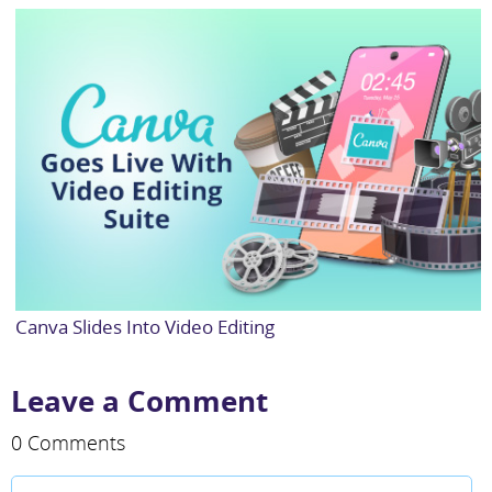
Canva Slides Into Video Editing
Leave a Comment
0 Comments