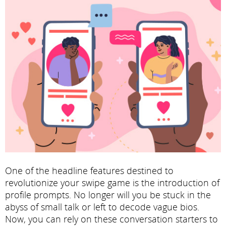
One of the headline features destined to
revolutionize your swipe game is the introduction of
profile prompts. No longer will you be stuck in the
abyss of small talk or left to decode vague bios.
Now, you can rely on these conversation starters to