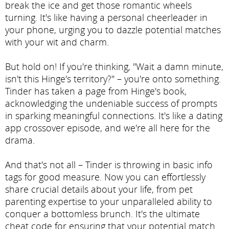
break the ice and get those romantic wheels
turning. It's like having a personal cheerleader in
your phone, urging you to dazzle potential matches
with your wit and charm.
But hold on! If you're thinking, "Wait a damn minute,
isn't this Hinge's territory?" – you're onto something.
Tinder has taken a page from Hinge's book,
acknowledging the undeniable success of prompts
in sparking meaningful connections. It's like a dating
app crossover episode, and we're all here for the
drama.
And that's not all – Tinder is throwing in basic info
tags for good measure. Now you can effortlessly
share crucial details about your life, from pet
parenting expertise to your unparalleled ability to
conquer a bottomless brunch. It's the ultimate
cheat code for ensuring that your potential match