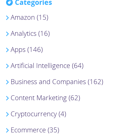
Categories
Amazon (15)
Analytics (16)
Apps (146)
Artificial Intelligence (64)
Business and Companies (162)
Content Marketing (62)
Cryptocurrency (4)
Ecommerce (35)