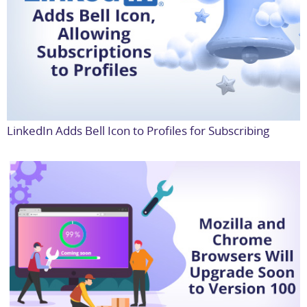
LinkedIn Adds Bell Icon to Profiles for Subscribing