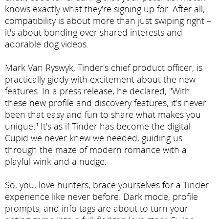
knows exactly what they're signing up for. After all,
compatibility is about more than just swiping right –
it's about bonding over shared interests and
adorable dog videos.
Mark Van Ryswyk, Tinder's chief product officer, is
practically giddy with excitement about the new
features. In a press release, he declared, "With
these new profile and discovery features, it's never
been that easy and fun to share what makes you
unique." It's as if Tinder has become the digital
Cupid we never knew we needed, guiding us
through the maze of modern romance with a
playful wink and a nudge.
So, you, love hunters, brace yourselves for a Tinder
experience like never before. Dark mode, profile
prompts, and info tags are about to turn your