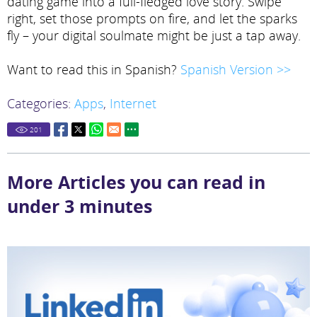
dating game into a full-fledged love story. Swipe
right, set those prompts on fire, and let the sparks
fly – your digital soulmate might be just a tap away.
Want to read this in Spanish?
Spanish Version >>
Categories:
Apps
,
Internet
201
More Articles you can read in
under 3 minutes