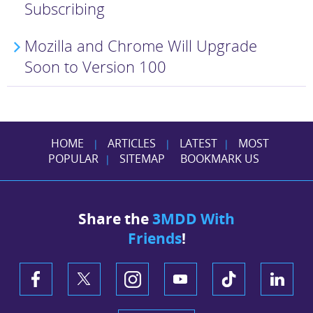
Subscribing
Mozilla and Chrome Will Upgrade
Soon to Version 100
HOME
ARTICLES
LATEST
MOST
|
|
|
POPULAR
SITEMAP
BOOKMARK US
|
Share the
3MDD With
Friends
!