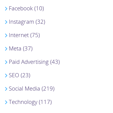
Facebook (10)
Instagram (32)
Internet (75)
Meta (37)
Paid Advertising (43)
SEO (23)
Social Media (219)
Technology (117)