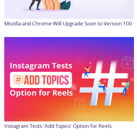
Mozilla and Chrome Will Upgrade Soon to Version 100
Instagram Tests 'Add Topics' Option for Reels