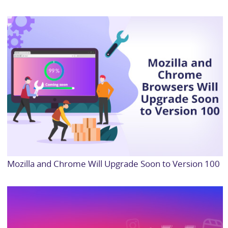
Mozilla and Chrome Will Upgrade Soon to Version 100