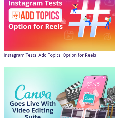
Instagram Tests 'Add Topics' Option for Reels