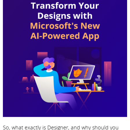
So, what exactly is Designer, and why should you