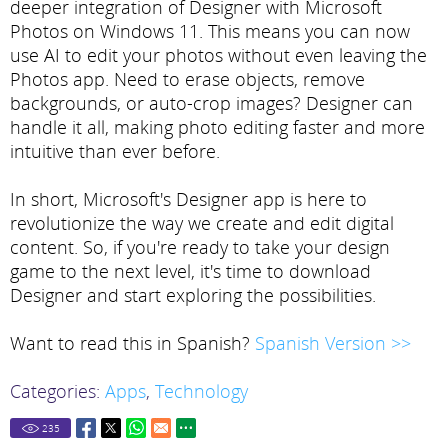
deeper integration of Designer with Microsoft
Photos on Windows 11. This means you can now
use AI to edit your photos without even leaving the
Photos app. Need to erase objects, remove
backgrounds, or auto-crop images? Designer can
handle it all, making photo editing faster and more
intuitive than ever before.
In short, Microsoft's Designer app is here to
revolutionize the way we create and edit digital
content. So, if you're ready to take your design
game to the next level, it's time to download
Designer and start exploring the possibilities.
Want to read this in Spanish?
Spanish Version >>
Categories:
Apps
,
Technology
235