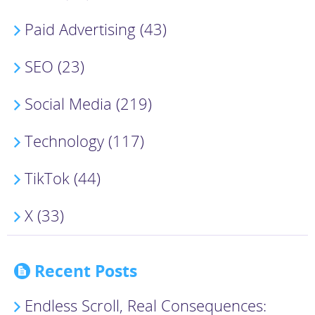
Paid Advertising (43)
SEO (23)
Social Media (219)
Technology (117)
TikTok (44)
X (33)
Recent Posts
Endless Scroll, Real Consequences: