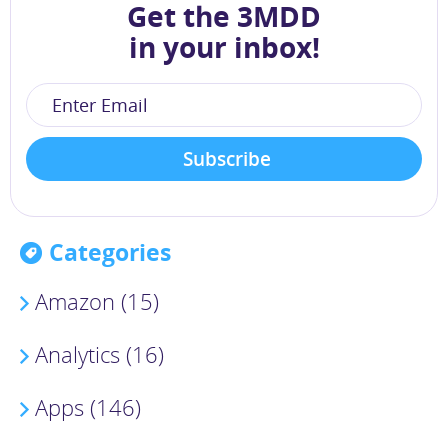
Get the 3MDD
in your inbox!
Categories
Amazon (15)
Analytics (16)
Apps (146)