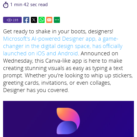
1 min 42 sec read
235
Get ready to shake in your boots, designers!
Microsoft's AI-powered Designer app, a game-
changer in the digital design space, has officially
launched on iOS and Android
. Announced on
Wednesday, this Canva-like app is here to make
creating stunning visuals as easy as typing a text
prompt. Whether you're looking to whip up stickers,
greeting cards, invitations, or even collages,
Designer has you covered.