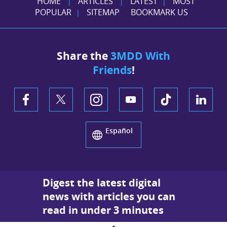
HOME
ARTICLES
LATEST
MOST
|
|
|
POPULAR
SITEMAP
BOOKMARK US
|
Share the
3MDD With
Friends
!
Español
Digest the latest digital
news with articles you can
read in under 3 minutes