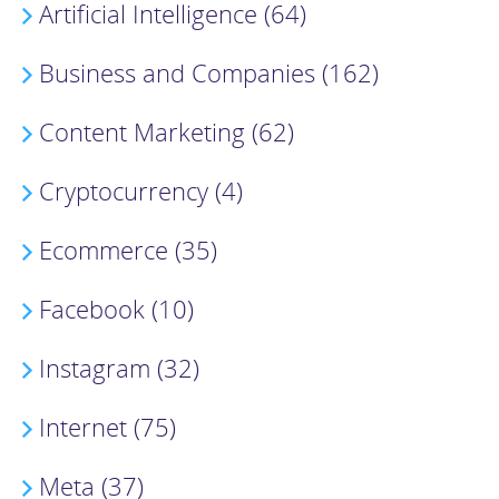
Artificial Intelligence (64)
Business and Companies (162)
Content Marketing (62)
Cryptocurrency (4)
Ecommerce (35)
Facebook (10)
Instagram (32)
Internet (75)
Meta (37)