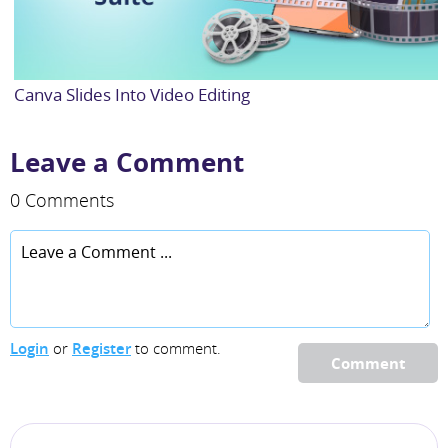
Canva Slides Into Video Editing
Leave a Comment
0 Comments
Login
or
Register
to comment.
Comment