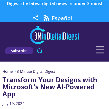
Digest the latest digital news in under 3 mins!
Español
Subscribe
Home
>
3 Minute Digital Digest
Transform Your Designs with
Microsoft's New AI-Powered
App
July 19, 2024