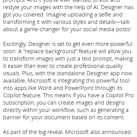
restyle your images with the help of AI, Designer has
got you covered. Imagine uploading a selfie and
transforming it with various styles and details—talk
about a game-changer for your social media posts!
Excitingly, Designer is set to get even more powerful
soon. A "replace background" feature will allow you
to transform images with just a text prompt, making
it easier than ever to create professional-quality
visuals. Plus, with the standalone Designer app now
available, Microsoft is integrating this powerful tool
into apps like Word and PowerPoint through its
Copilot feature. This means if you have a Copilot Pro
subscription, you can create images and designs
directly within your workflow, such as generating a
banner for your document based on its content.
As part of the big reveal, Microsoft also announced