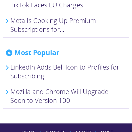
TikTok Faces EU Charges
Meta Is Cooking Up Premium
Subscriptions for...
Most Popular
LinkedIn Adds Bell Icon to Profiles for
Subscribing
Mozilla and Chrome Will Upgrade
Soon to Version 100