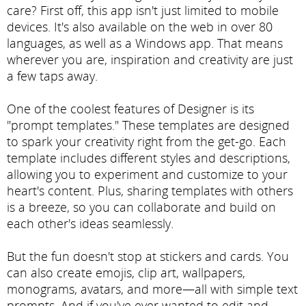
care? First off, this app isn't just limited to mobile
devices. It's also available on the web in over 80
languages, as well as a Windows app. That means
wherever you are, inspiration and creativity are just
a few taps away.
One of the coolest features of Designer is its
"prompt templates." These templates are designed
to spark your creativity right from the get-go. Each
template includes different styles and descriptions,
allowing you to experiment and customize to your
heart's content. Plus, sharing templates with others
is a breeze, so you can collaborate and build on
each other's ideas seamlessly.
But the fun doesn't stop at stickers and cards. You
can also create emojis, clip art, wallpapers,
monograms, avatars, and more—all with simple text
prompts. And if you've ever wanted to edit and