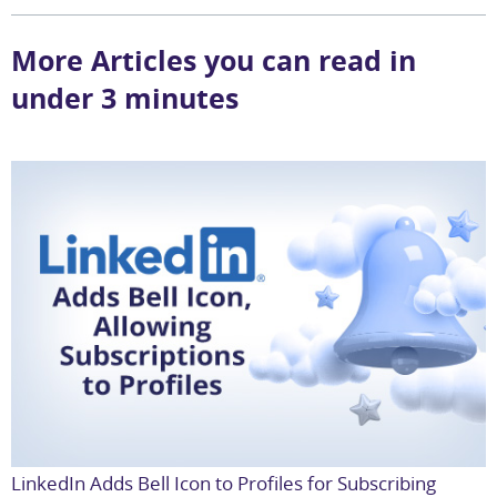
More Articles you can read in
under 3 minutes
LinkedIn Adds Bell Icon to Profiles for Subscribing