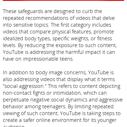
These safeguards are designed to curb the
repeated recommendations of videos that delve
into sensitive topics. The first category includes
videos that compare physical features, promote
idealized body types, specific weights, or fitness
levels. By reducing the exposure to such content,
YouTube is addressing the harmful impact it can
have on impressionable teens.
In addition to body image concerns, YouTube is
also addressing videos that display what it terms
"social aggression." This refers to content depicting
non-contact fights or intimidation, which can
perpetuate negative social dynamics and aggressive
behavior among teenagers. By limiting repeated
viewing of such content, YouTube is taking steps to
create a safer online environment for its younger
audience.