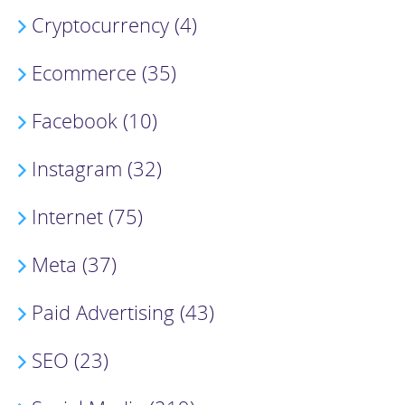
Cryptocurrency (4)
Ecommerce (35)
Facebook (10)
Instagram (32)
Internet (75)
Meta (37)
Paid Advertising (43)
SEO (23)