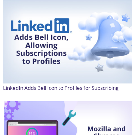
LinkedIn Adds Bell Icon to Profiles for Subscribing