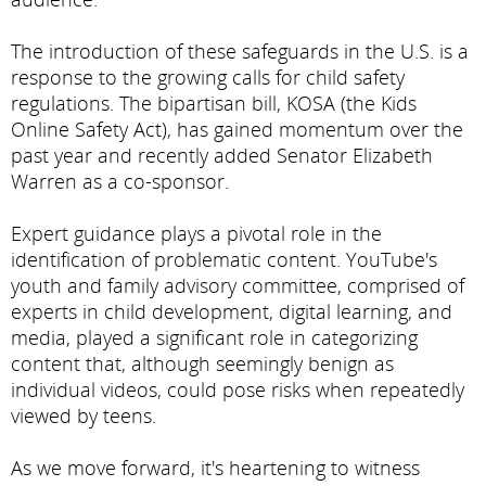
The introduction of these safeguards in the U.S. is a
response to the growing calls for child safety
regulations. The bipartisan bill, KOSA (the Kids
Online Safety Act), has gained momentum over the
past year and recently added Senator Elizabeth
Warren as a co-sponsor.
Expert guidance plays a pivotal role in the
identification of problematic content. YouTube's
youth and family advisory committee, comprised of
experts in child development, digital learning, and
media, played a significant role in categorizing
content that, although seemingly benign as
individual videos, could pose risks when repeatedly
viewed by teens.
As we move forward, it's heartening to witness