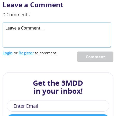
Leave a Comment
0 Comments
Login
or
Register
to comment.
Comment
Get the 3MDD
in your inbox!