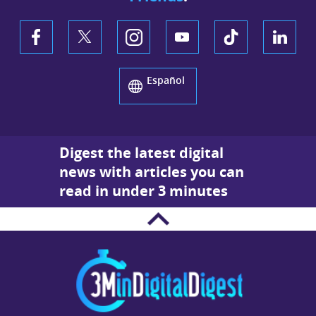
Español
Digest the latest digital
news with articles you can
read in under 3 minutes