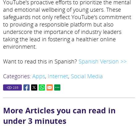
YouTube's proactive efforts to prioritize the mental
and emotional wellbeing of young users. These
safeguards not only reflect YouTube's commitment
to providing a responsible platform but also
underscore the importance of industry leaders
taking the lead in fostering a healthier online
environment.
Want to read this in Spanish?
Spanish Version >>
Categories:
Apps
,
Internet
,
Social Media
235
More Articles you can read in
under 3 minutes