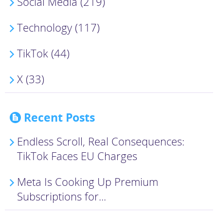
Social Media (219)
Technology (117)
TikTok (44)
X (33)
Recent Posts
Endless Scroll, Real Consequences:
TikTok Faces EU Charges
Meta Is Cooking Up Premium
Subscriptions for...