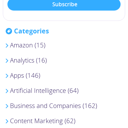
Categories
Amazon (15)
Analytics (16)
Apps (146)
Artificial Intelligence (64)
Business and Companies (162)
Content Marketing (62)