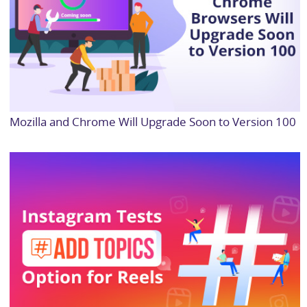
Mozilla and Chrome Will Upgrade Soon to Version 100