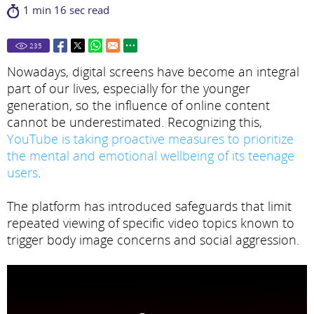
1 min 16 sec read
235
Nowadays, digital screens have become an integral
part of our lives, especially for the younger
generation, so the influence of online content
cannot be underestimated. Recognizing this,
YouTube is taking proactive measures to prioritize
the mental and emotional wellbeing of its teenage
users
.
The platform has introduced safeguards that limit
repeated viewing of specific video topics known to
trigger body image concerns and social aggression.