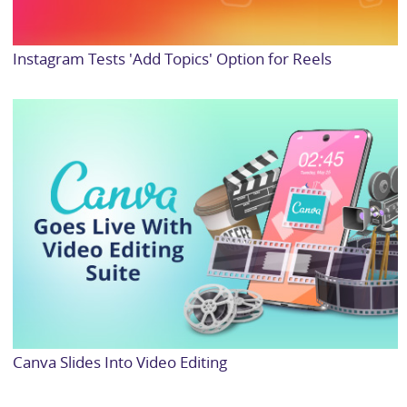
Instagram Tests 'Add Topics' Option for Reels
Canva Slides Into Video Editing