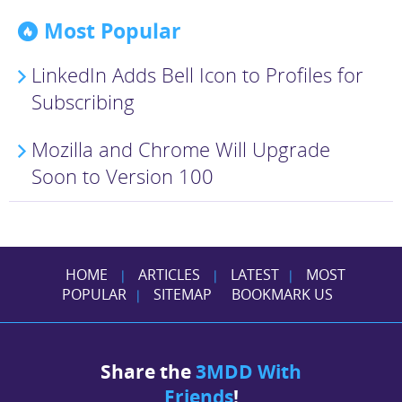
Most Popular
LinkedIn Adds Bell Icon to Profiles for
Subscribing
Mozilla and Chrome Will Upgrade
Soon to Version 100
HOME
ARTICLES
LATEST
MOST
|
|
|
POPULAR
SITEMAP
BOOKMARK US
|
Share the
3MDD With
Friends
!