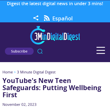
Digest the latest digital news in under 3 mins!
Español
Subscribe
Home
>
3 Minute Digital Digest
YouTube's New Teen
Safeguards: Putting Wellbeing
First
November 02, 2023