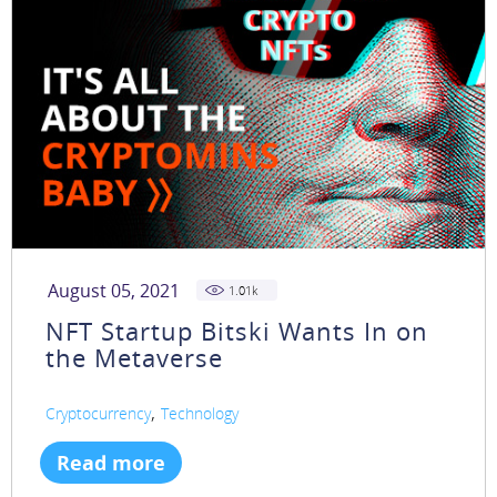
August 05, 2021
1.01
k
NFT Startup Bitski Wants In on
the Metaverse
,
Cryptocurrency
Technology
Read more