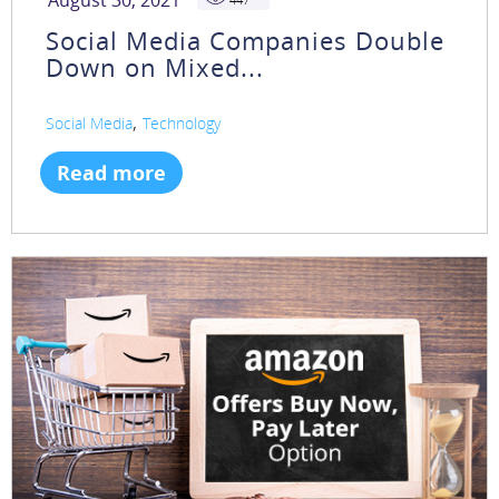
August 30, 2021
Social Media Companies Double
Down on Mixed...
,
Social Media
Technology
Read more