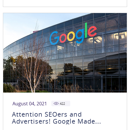
August 04, 2021
422
Attention SEOers and
Advertisers! Google Made...