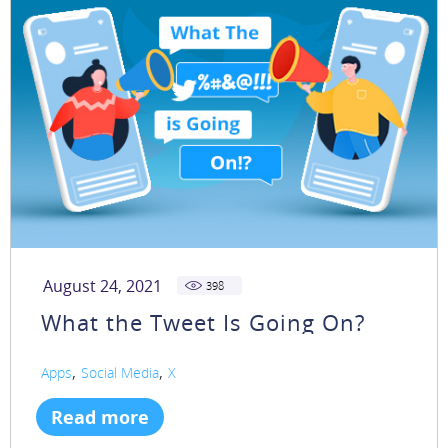
August 24, 2021
398
What the Tweet Is Going On?
,
,
Apps
Social Media
X
Read more