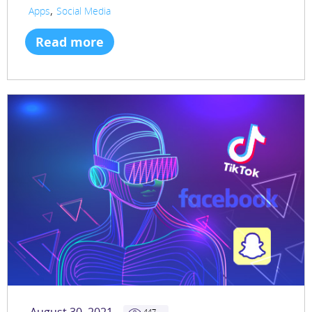
,
Apps
Social Media
Read more
447