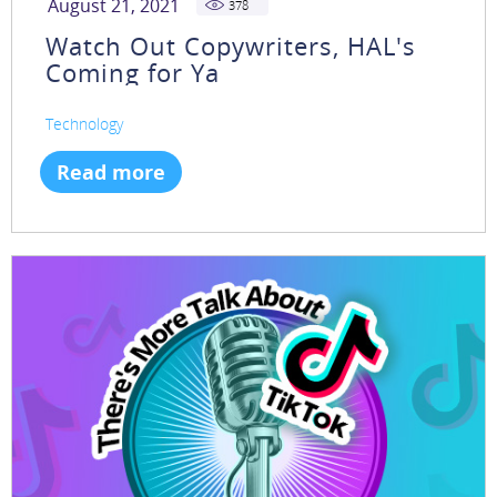
August 21, 2021
378
Watch Out Copywriters, HAL's
Coming for Ya
Technology
Read more