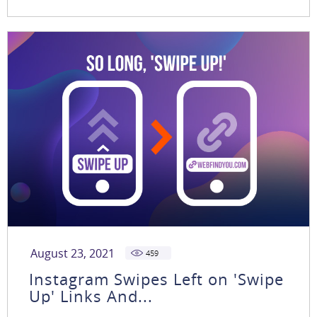
August 23, 2021
459
Instagram Swipes Left on 'Swipe
Up' Links And...