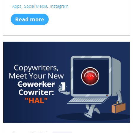
,
,
Apps
Social Media
Instagram
Read more