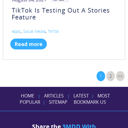
TikTok Is Testing Out A Stories
Feature
,
,
Apps
Social Media
TikTok
Read more
1
2
>>
HOME
ARTICLES
LATEST
MOST
|
|
|
POPULAR
SITEMAP
BOOKMARK US
|
Share the
3MDD With