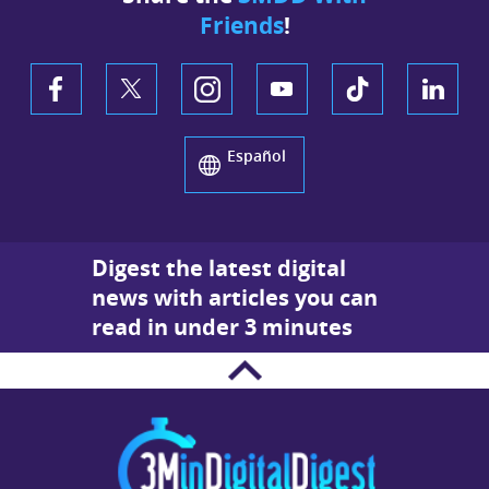
Friends
!
Español
Digest the latest digital
news with articles you can
read in under 3 minutes