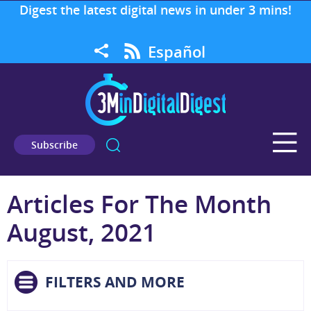
Digest the latest digital news in under 3 mins!
Español
Subscribe
Articles For The Month
August, 2021
FILTERS AND MORE