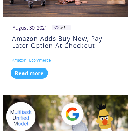
August 30, 2021
348
Amazon Adds Buy Now, Pay
Later Option At Checkout
,
Amazon
Ecommerce
Read more