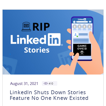
August 31, 2021
410
LinkedIn Shuts Down Stories
Feature No One Knew Existed