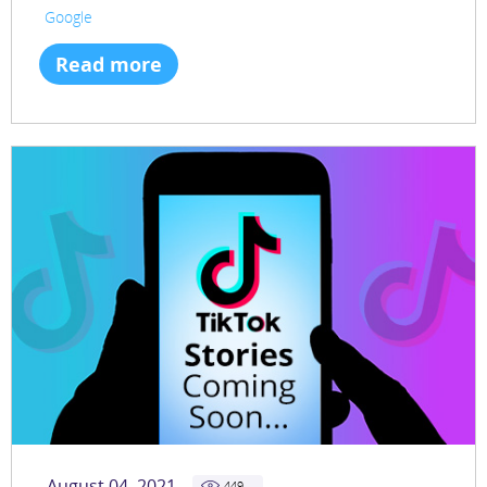
Google
Read more
August 04, 2021
449