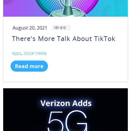
August 20, 2021
610
There's More Talk About TikTok
,
Apps
Social Media
Read more