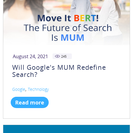
August 24, 2021
245
Will Google's MUM Redefine
Search?
,
Google
Technology
Read more