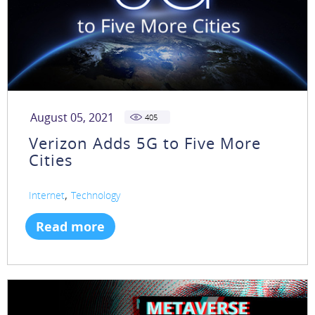
August 05, 2021
405
Verizon Adds 5G to Five More
Cities
,
Internet
Technology
Read more