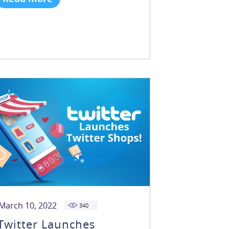
March 10, 2022
340
Twitter Launches