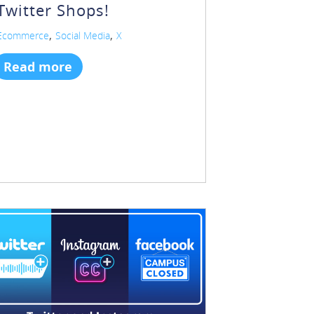
Twitter Shops!
,
,
Ecommerce
Social Media
X
Read more