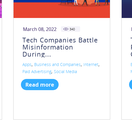
March 08, 2022
340
Tech Companies Battle
Misinformation
During...
,
,
,
Apps
Business and Companies
Internet
,
Paid Advertising
Social Media
Read more