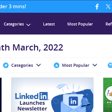
nder 3 mins!
Categories
Latest
Most Popular
Ref
nth March, 2022
Categories
Most Popular