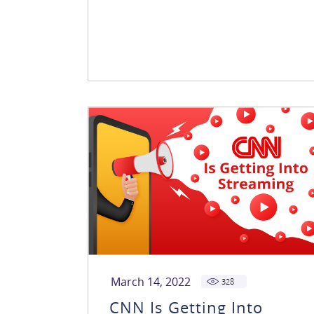
March 14, 2022
328
CNN Is Getting Into