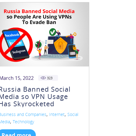
March 15, 2022
323
Russia Banned Social
Media so VPN Usage
Has Skyrocketed
,
,
Business and Companies
Internet
Social
,
Media
Technology
Read more