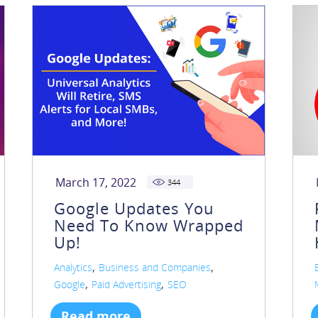
March 17, 2022
344
Google Updates You
Need To Know Wrapped
Up!
,
,
Analytics
Business and Companies
,
,
Google
Paid Advertising
SEO
Read more