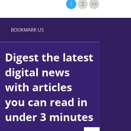
1
2
>>
BOOKMARK US
Digest the latest
digital news
with articles
you can read in
under 3 minutes