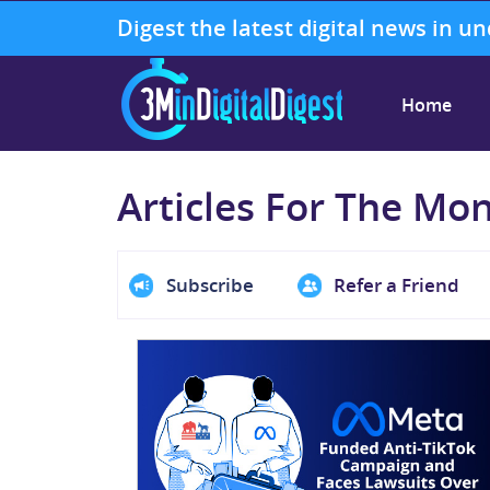
Digest the latest digital news in u
Home
Articles For The Mo
Subscribe
Refer a Friend