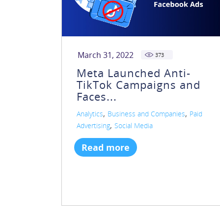
March 31, 2022
373
Meta Launched Anti-
TikTok Campaigns and
Faces...
,
,
Analytics
Business and Companies
Paid
,
Advertising
Social Media
Read more