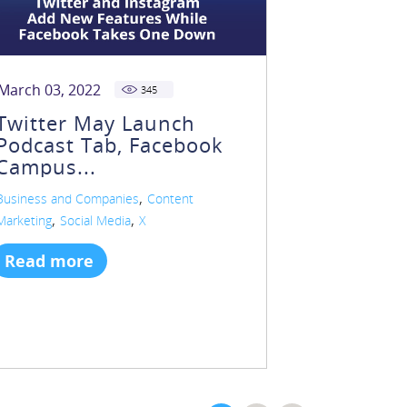
March 03, 2022
345
Twitter May Launch
Podcast Tab, Facebook
Campus...
,
Business and Companies
Content
,
,
Marketing
Social Media
X
Read more