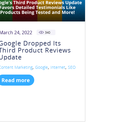
March 24, 2022
340
Google Dropped Its
Third Product Reviews
Update
,
,
,
Content Marketing
Google
Internet
SEO
Read more