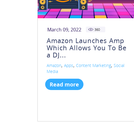
March 09, 2022
360
Amazon Launches Amp
Which Allows You To Be
a DJ...
,
,
,
Amazon
Apps
Content Marketing
Social
Media
Read more