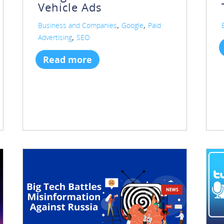
Vehicle Ads
,
,
Business and Companies
Google
Paid
,
Advertising
SEO
Read more