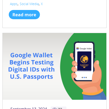
,
,
Apps
Social Media
X
Read more
253