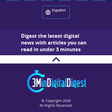
Español
Digest the latest digital
news with articles you can
read in under 3 minutes
© Copyright 2026
All Rights Reserved.