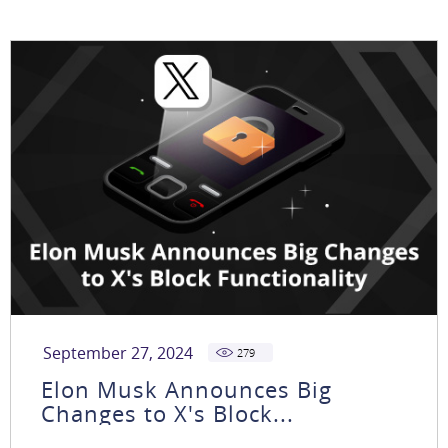
September 27, 2024
279
Elon Musk Announces Big
Changes to X's Block...