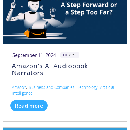
September 11, 2024
282
Amazon's AI Audiobook
Narrators
,
,
,
Amazon
Business and Companies
Technology
Artificial
Intelligence
Read more