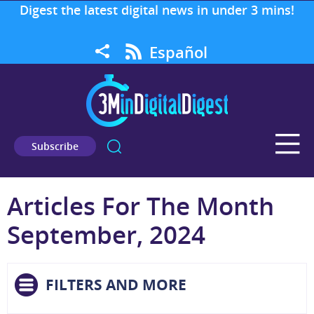
Digest the latest digital news in under 3 mins!
Español
Subscribe
Articles For The Month
September, 2024
FILTERS AND MORE