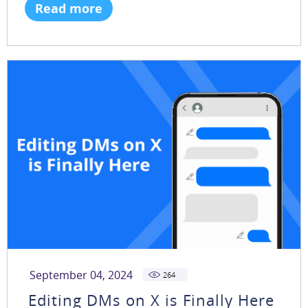
Read more
September 04, 2024
264
Editing DMs on X is Finally Here