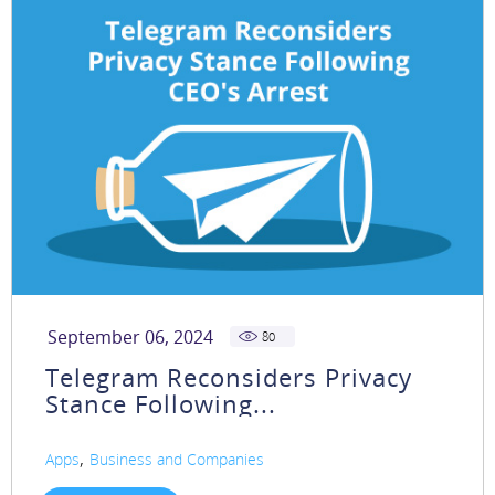
September 06, 2024
80
Telegram Reconsiders Privacy
Stance Following...
,
Apps
Business and Companies