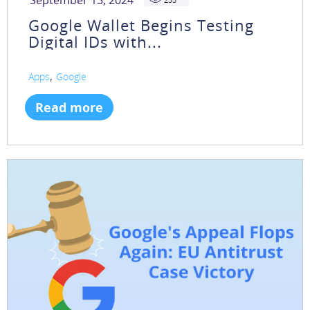
September 13, 2024
Google Wallet Begins Testing
Digital IDs with...
,
Apps
Google
Read more