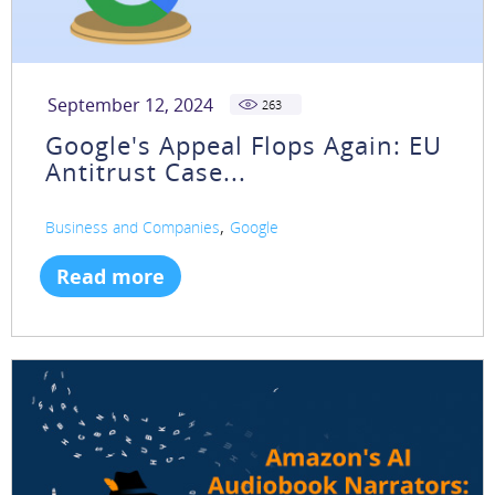
September 12, 2024
263
Google's Appeal Flops Again: EU
Antitrust Case...
,
Business and Companies
Google
Read more