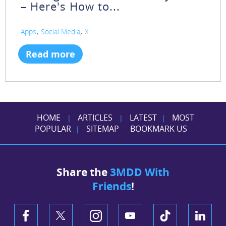
– Here's How to...
,
,
Apps
Social Media
X
Read more
HOME
ARTICLES
LATEST
MOST
|
|
|
POPULAR
SITEMAP
BOOKMARK US
|
Share the
3MDD With
Friends
!