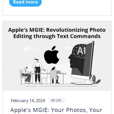
Read more
February 14, 2024
273
Apple's MGIE: Your Photos, Your