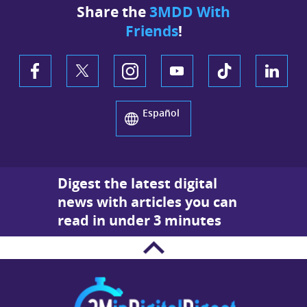
Share the
3MDD With
Friends
!
Español
Digest the latest digital
news with articles you can
read in under 3 minutes