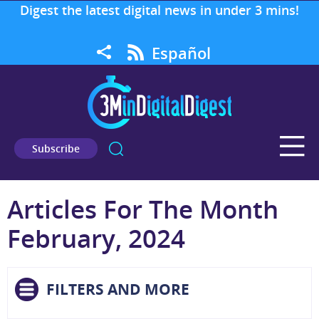
Digest the latest digital news in under 3 mins!
Español
Subscribe
Articles For The Month
February, 2024
FILTERS AND MORE