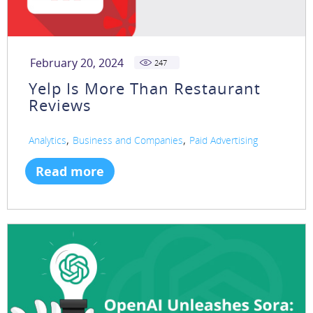
February 20, 2024
247
Yelp Is More Than Restaurant
Reviews
,
,
Analytics
Business and Companies
Paid Advertising
Read more