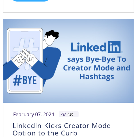
February 07, 2024
420
LinkedIn Kicks Creator Mode
Option to the Curb