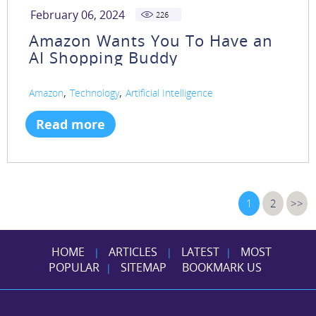
February 06, 2024
226
Amazon Wants You To Have an
AI Shopping Buddy
,
,
Amazon
Technology
Artificial Intelligence
Read more
1
2
>>
HOME
ARTICLES
LATEST
MOST
|
|
|
POPULAR
SITEMAP
BOOKMARK US
|