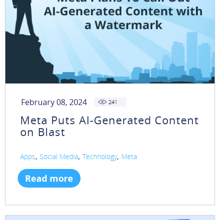
February 08, 2024
241
Meta Puts AI-Generated Content
on Blast
,
,
,
Apps
Social Media
Technology
Meta
Read more