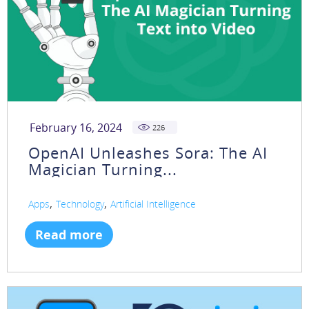
February 16, 2024
226
OpenAI Unleashes Sora: The AI
Magician Turning...
,
,
Apps
Technology
Artificial Intelligence
Read more