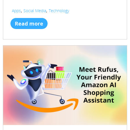
,
,
Apps
Social Media
Technology
Read more