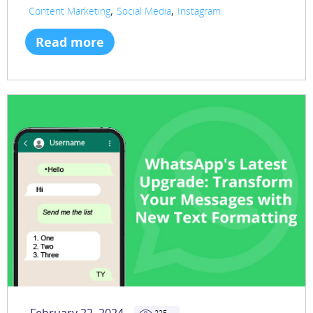
,
,
Content Marketing
Social Media
Instagram
Read more
225