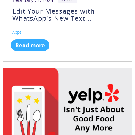
February 22, 2024
Edit Your Messages with
WhatsApp's New Text...
Apps
Read more