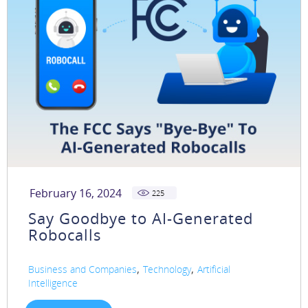
February 16, 2024
225
Say Goodbye to AI-Generated
Robocalls
,
,
Business and Companies
Technology
Artificial
Intelligence