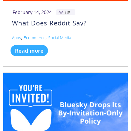
February 14, 2024
259
What Does Reddit Say?
,
,
Apps
Ecommerce
Social Media
Read more