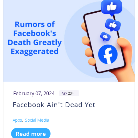
February 07, 2024
234
Facebook Ain't Dead Yet
,
Apps
Social Media
Read more