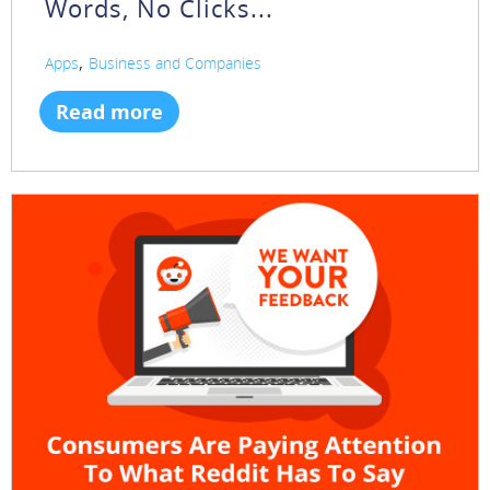
Words, No Clicks...
,
Apps
Business and Companies
Read more