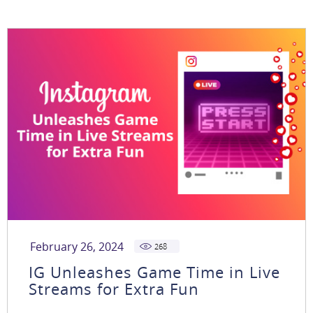
February 26, 2024
268
IG Unleashes Game Time in Live
Streams for Extra Fun