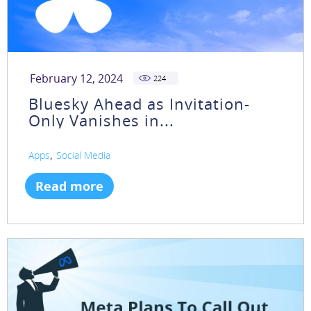
February 12, 2024
224
Bluesky Ahead as Invitation-
Only Vanishes in...
,
Apps
Social Media
Read more