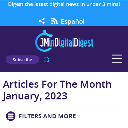
Digest the latest digital news in under 3 mins!
Español
Subscribe
Articles For The Month
January, 2023
FILTERS AND MORE