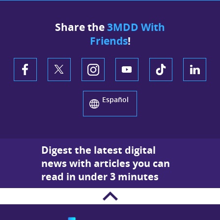
Share the
3MDD With
Friends
!
Español
Digest the latest digital
news with articles you can
read in under 3 minutes