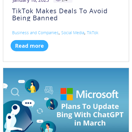
January 18, 2023
TikTok Makes Deals To Avoid
Being Banned
,
,
Business and Companies
Social Media
TikTok
Read more