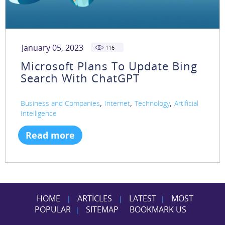
January 05, 2023
116
Microsoft Plans To Update Bing
Search With ChatGPT
,
,
,
Business and Companies
Internet
Technology
Artificial
Intelligence
Read more
HOME
ARTICLES
LATEST
MOST
|
|
|
POPULAR
SITEMAP
BOOKMARK US
|