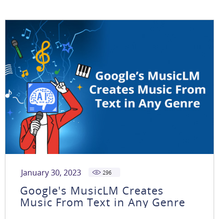
January 30, 2023
296
Google's MusicLM Creates
Music From Text in Any Genre