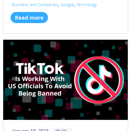
,
,
Business and Companies
Google
Technology
Read more
274