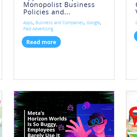
Monopolist Business
Policies and...
,
,
,
Apps
Business and Companies
Google
Paid Advertising
Read more