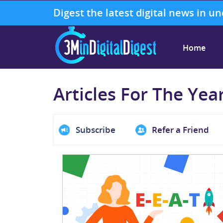
Digest the latest digital news in u
Home
Articles For The Yea
Subscribe
Refer a Friend