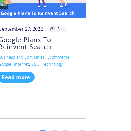
September 29, 2022
186
Google Plans To
Reinvent Search
,
,
Business and Companies
Ecommerce
,
,
,
Google
Internet
SEO
Technology
Read more