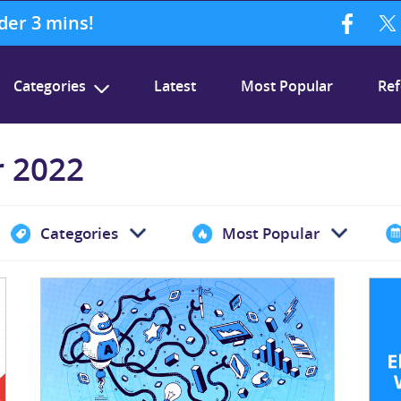
nder 3 mins!
Categories
Latest
Most Popular
Ref
r 2022
Categories
Most Popular