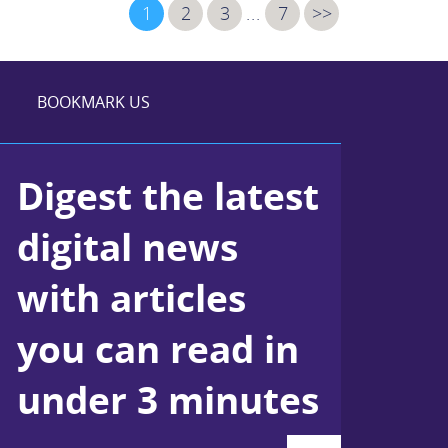
1
2
3
...
7
>>
BOOKMARK US
Digest the latest
digital news
with articles
you can read in
under 3 minutes