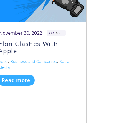
November 30, 2022
377
Elon Clashes With
Apple
,
,
Apps
Business and Companies
Social
Media
Read more