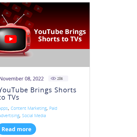
November 08, 2022
286
YouTube Brings Shorts
to TVs
,
,
Apps
Content Marketing
Paid
,
Advertising
Social Media
Read more