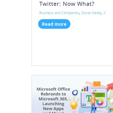
Twitter: Now What?
,
,
Business and Companies
Social Media
X
Read more