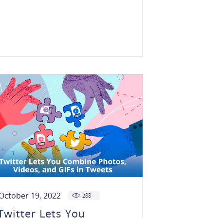
October 19, 2022
288
Twitter Lets You