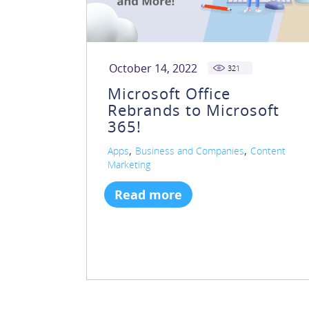
October 14, 2022
321
Microsoft Office
Rebrands to Microsoft
365!
,
,
Apps
Business and Companies
Content
Marketing
Read more