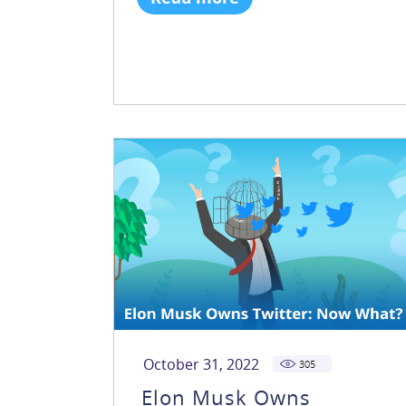
October 31, 2022
305
Elon Musk Owns