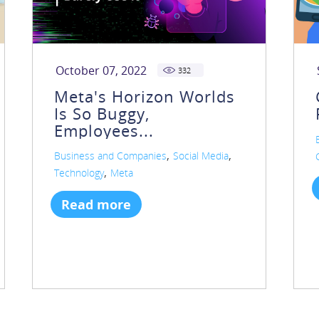
October 07, 2022
332
Meta's Horizon Worlds
Is So Buggy,
Employees...
,
,
Business and Companies
Social Media
,
Technology
Meta
Read more