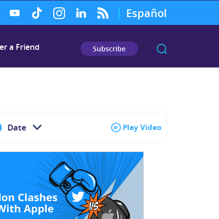
Español
er a Friend
Subscribe
Date
Play Video