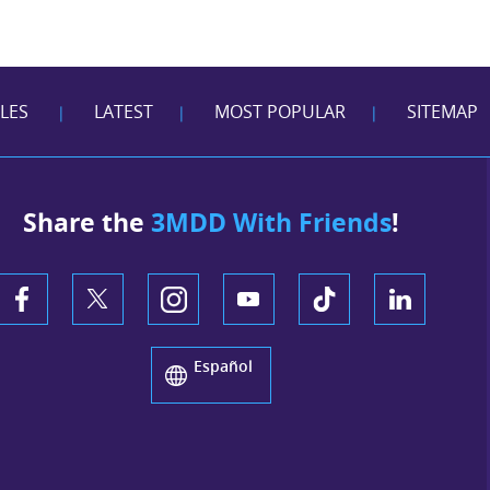
CLES
LATEST
MOST POPULAR
SITEMAP
|
|
|
Share the
3MDD With Friends
!
Español