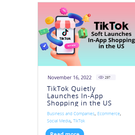
November 16, 2022
297
TikTok Quietly
Launches In-App
Shopping in the US
,
,
Business and Companies
Ecommerce
,
Social Media
TikTok
Read more