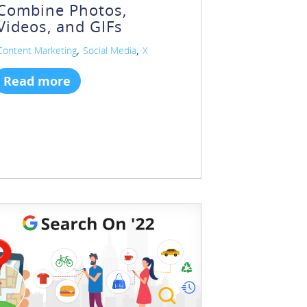
Combine Photos,
Videos, and GIFs
,
,
Content Marketing
Social Media
X
Read more