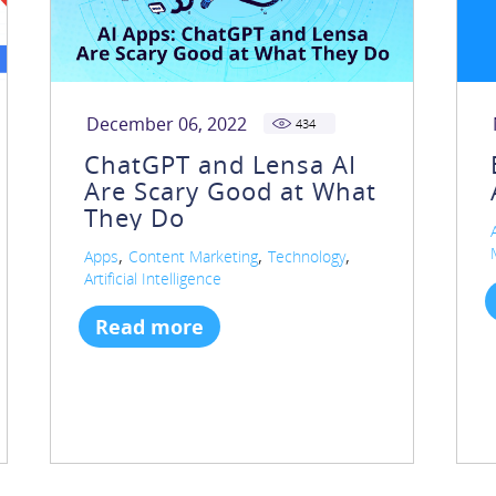
December 06, 2022
434
ChatGPT and Lensa AI
Are Scary Good at What
They Do
,
,
,
Apps
Content Marketing
Technology
Artificial Intelligence
Read more