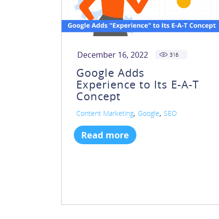
December 16, 2022
316
Google Adds
Experience to Its E-A-T
Concept
,
,
Content Marketing
Google
SEO
Read more