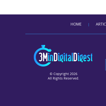
HOME
ARTI
|
© Copyright 2026
All Rights Reserved.