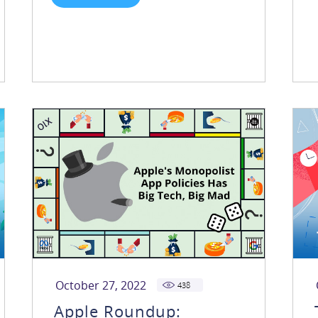
October 27, 2022
438
Apple Roundup: