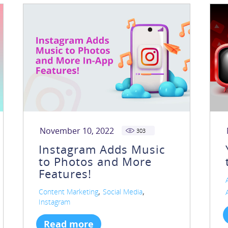
November 10, 2022
303
Instagram Adds Music
to Photos and More
Features!
,
,
Content Marketing
Social Media
Instagram
Read more