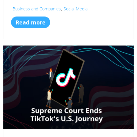
,
Business and Companies
Social Media
Read more