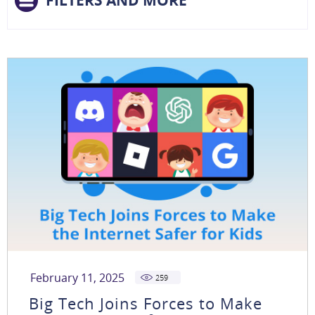
FILTERS AND MORE
February 11, 2025
259
Big Tech Joins Forces to Make