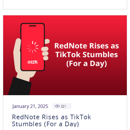
January 21, 2025
221
RedNote Rises as TikTok
Stumbles (For a Day)