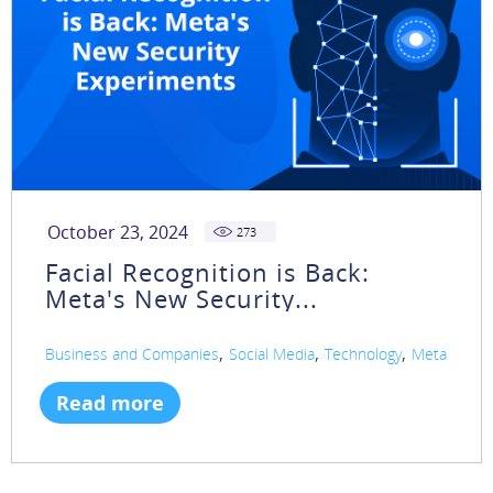
October 23, 2024
273
Facial Recognition is Back:
Meta's New Security...
,
,
,
Business and Companies
Social Media
Technology
Meta
Read more