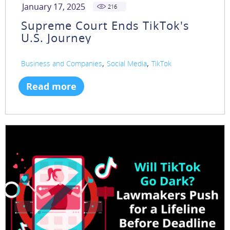
January 17, 2025
216
Supreme Court Ends TikTok's
U.S. Journey
,
,
Business and Companies
Social Media
TikTok
Read more