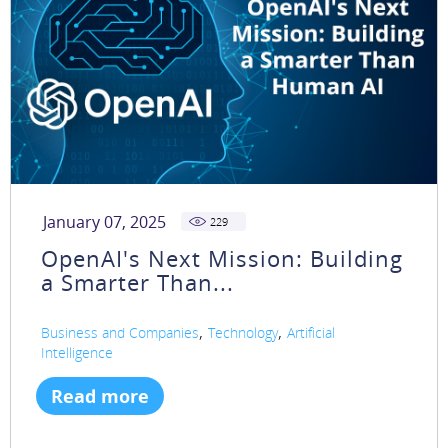
January 07, 2025
229
OpenAI's Next Mission: Building
a Smarter Than...
,
,
Business and Companies
Technology
Artificial
Intelligence
Read more