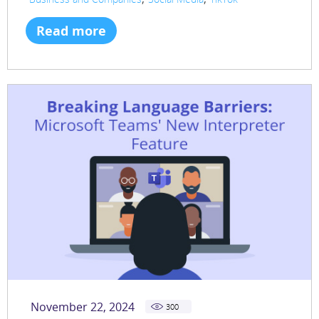
Read more
November 22, 2024
300