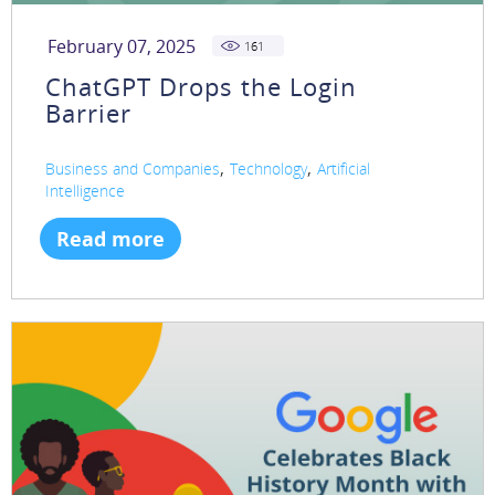
February 07, 2025
161
ChatGPT Drops the Login
Barrier
,
,
Business and Companies
Technology
Artificial
Intelligence
Read more