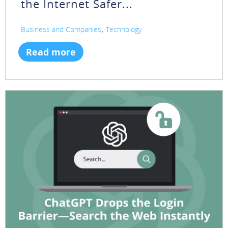
the Internet Safer...
,
Business and Companies
Technology
Read more