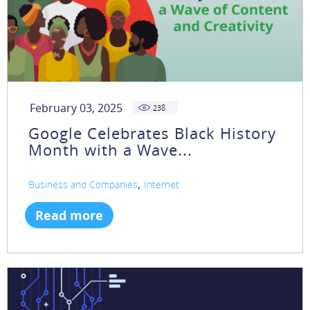
February 03, 2025
238
Google Celebrates Black History
Month with a Wave...
,
Business and Companies
Internet
Read more