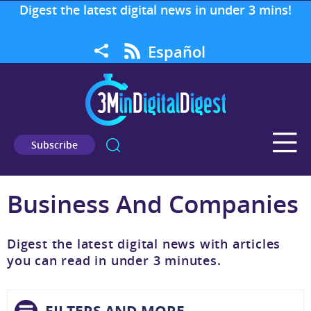
Digest the latest digital news in under 3 mins!
Español
Subscribe
Business And Companies
Digest the latest digital news with articles
you can read in under 3 minutes.