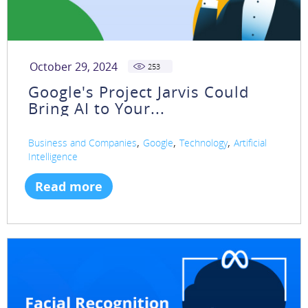
October 29, 2024
253
Google's Project Jarvis Could
Bring AI to Your...
,
,
,
Business and Companies
Google
Technology
Artificial
Intelligence
Read more