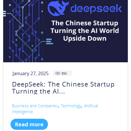
January 27, 2025
304
DeepSeek: The Chinese Startup
Turning the AI...
,
,
Business and Companies
Technology
Artificial
Intelligence
Read more