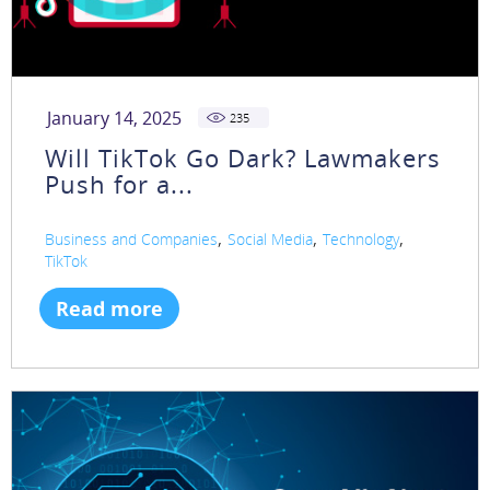
January 14, 2025
235
Will TikTok Go Dark? Lawmakers
Push for a...
,
,
,
Business and Companies
Social Media
Technology
TikTok
Read more