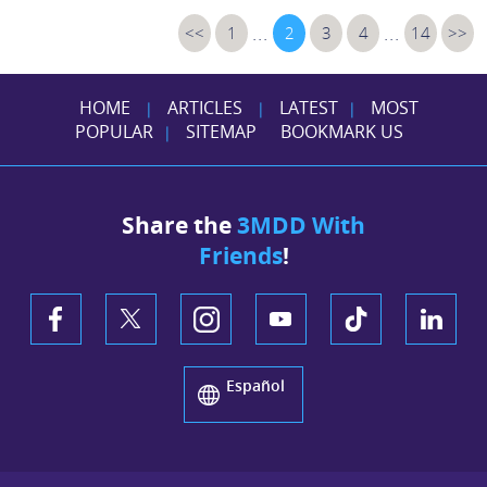
...
...
<<
1
2
3
4
14
>>
HOME
ARTICLES
LATEST
MOST
|
|
|
POPULAR
SITEMAP
BOOKMARK US
|
Share the
3MDD With
Friends
!
Español