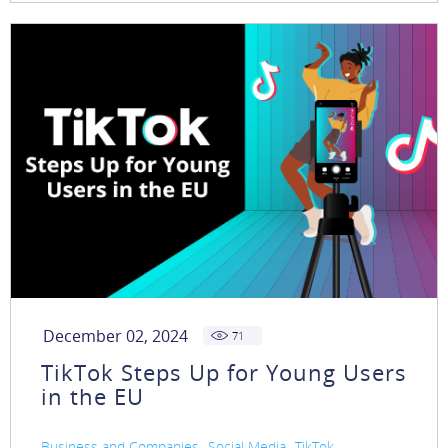
December 02, 2024
71
TikTok Steps Up for Young Users
in the EU
,
,
Business and Companies
Social Media
TikTok