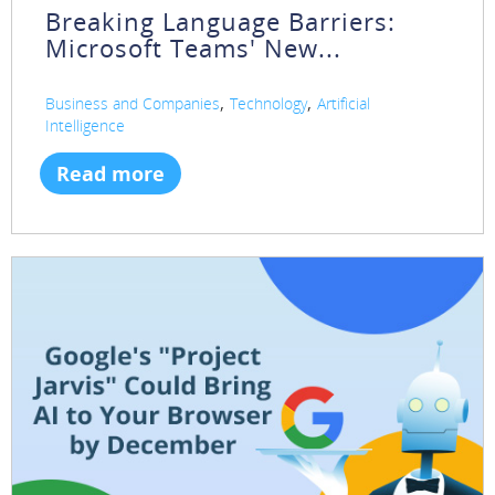
Breaking Language Barriers:
Microsoft Teams' New...
,
,
Business and Companies
Technology
Artificial
Intelligence
Read more