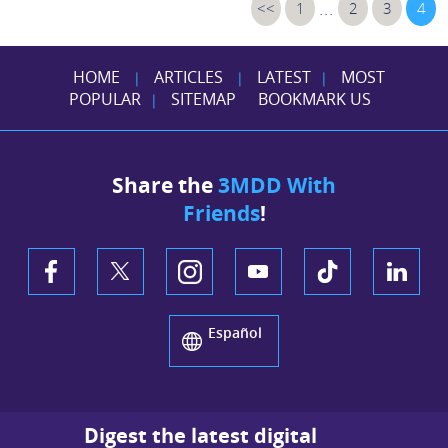
...
<<
1
2
3
4
HOME
ARTICLES
LATEST
MOST
|
|
|
POPULAR
SITEMAP
BOOKMARK US
|
Share the
3MDD With
Friends
!
Español
Digest the latest digital