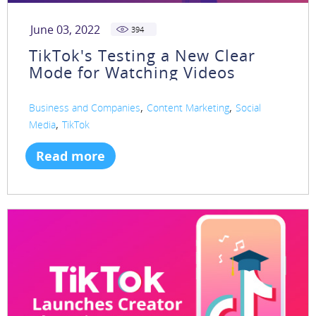
June 03, 2022
394
TikTok's Testing a New Clear
Mode for Watching Videos
,
,
Business and Companies
Content Marketing
Social
,
Media
TikTok
Read more