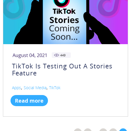
August 04, 2021
449
TikTok Is Testing Out A Stories
Feature
,
,
Apps
Social Media
TikTok
Read more