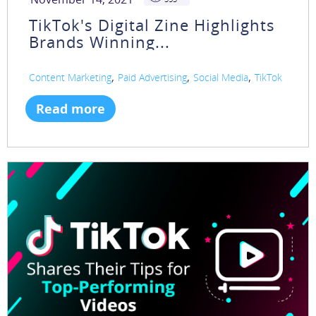
TikTok's Digital Zine Highlights
Brands Winning...
,
,
,
Content Marketing
Paid Advertising
Social Media
TikTok
Read more