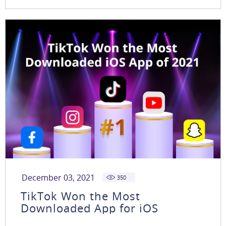
December 03, 2021
350
TikTok Won the Most
Downloaded App for iOS