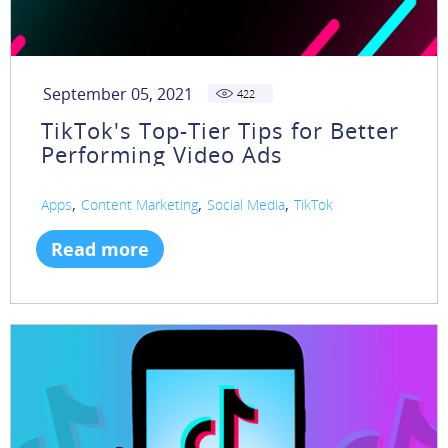
September 05, 2021
422
TikTok's Top-Tier Tips for Better
Performing Video Ads
,
,
,
Apps
Content Marketing
Social Media
TikTok
Read more