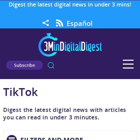
Digest the latest digital news in under 3 mins!
Español
Subscribe
TikTok
Digest the latest digital news with articles
you can read in under 3 minutes.