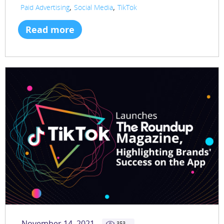
,
,
Paid Advertising
Social Media
TikTok
Read more
November 14, 2021
353