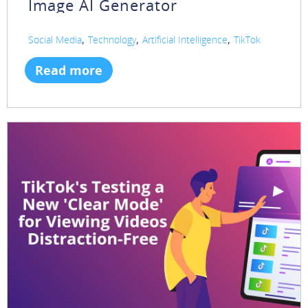
Image AI Generator
,
,
,
Social Media
Technology
Artificial Intelligence
TikTok
Read more