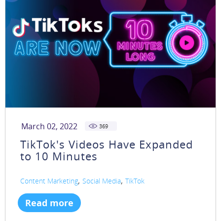
March 02, 2022
369
TikTok's Videos Have Expanded
to 10 Minutes
,
,
Content Marketing
Social Media
TikTok
Read more