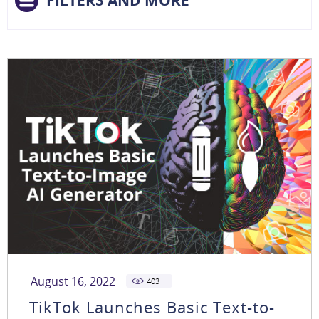
FILTERS AND MORE
August 16, 2022
403
TikTok Launches Basic Text-to-