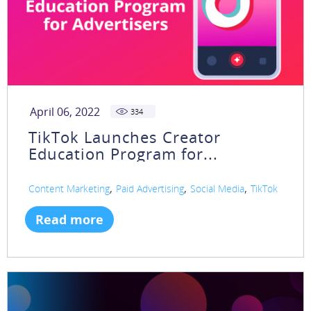
April 06, 2022
334
TikTok Launches Creator
Education Program for...
,
,
,
Content Marketing
Paid Advertising
Social Media
TikTok
Read more