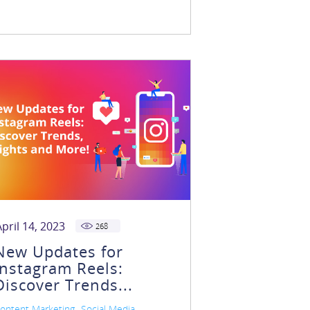
April 14, 2023
268
New Updates for
Instagram Reels:
Discover Trends...
,
,
ontent Marketing
Social Media