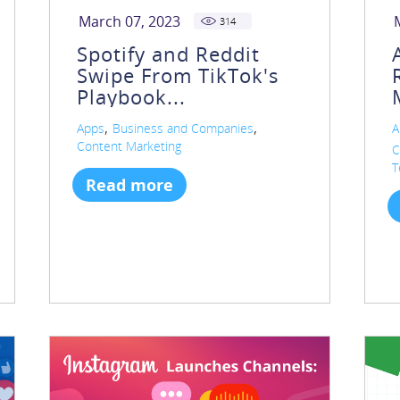
March 07, 2023
314
Spotify and Reddit
Swipe From TikTok's
Playbook...
,
,
Apps
Business and Companies
A
Content Marketing
C
T
Read more