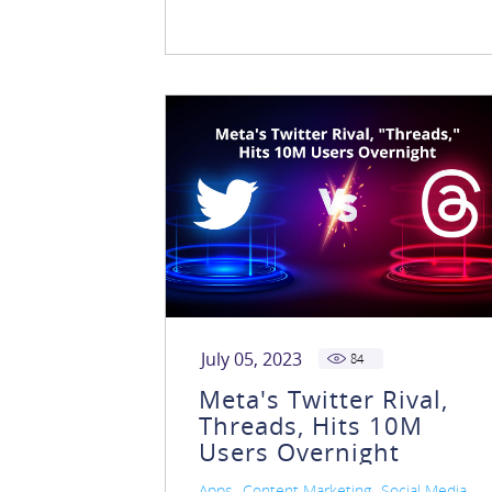
July 05, 2023
84
Meta's Twitter Rival,
Threads, Hits 10M
Users Overnight
,
,
Apps
Content Marketing
Social Media