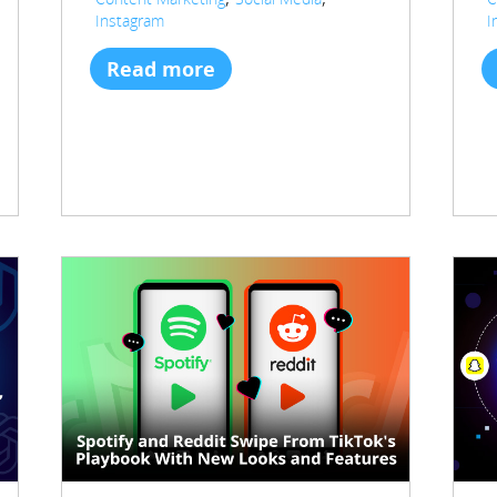
Instagram
I
Read more