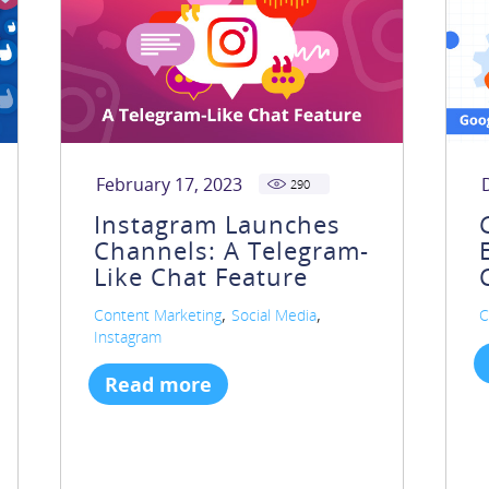
February 17, 2023
290
Instagram Launches
Channels: A Telegram-
Like Chat Feature
,
,
Content Marketing
Social Media
C
Instagram
Read more