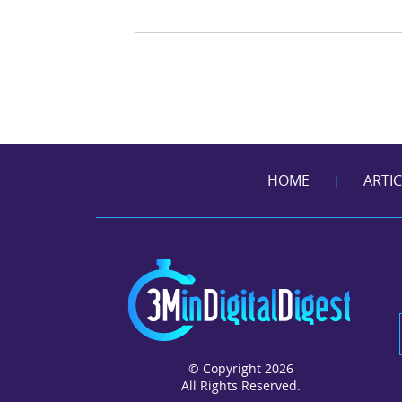
HOME
ARTI
|
© Copyright 2026
All Rights Reserved.