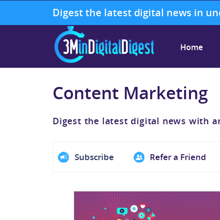
Digest the latest digital news in u
Home
Content Marketing
Digest the latest digital news with a
Subscribe
Refer a Friend