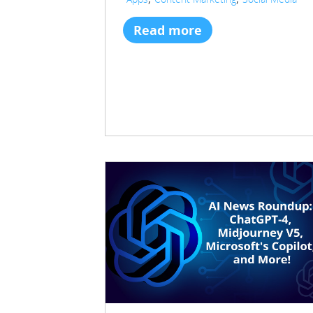
Read more