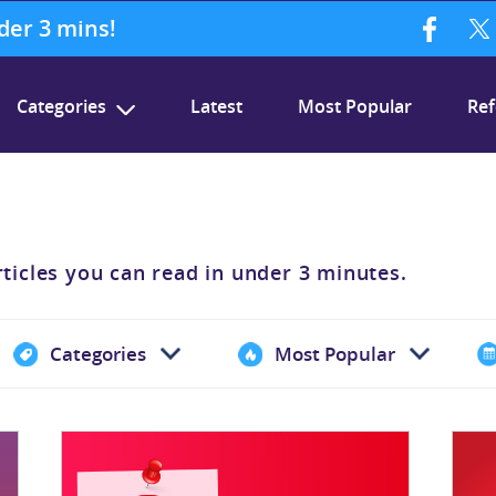
nder 3 mins!
Categories
Latest
Most Popular
Ref
rticles you can read in under 3 minutes.
Categories
Most Popular