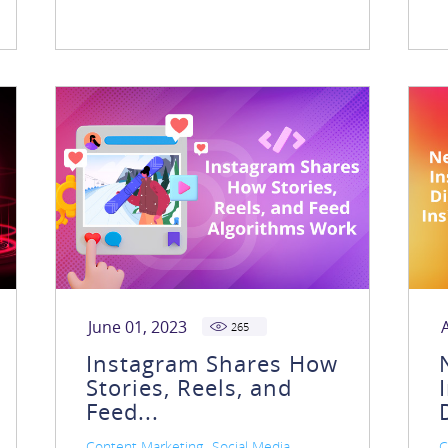
June 01, 2023
265
Instagram Shares How
Stories, Reels, and
Feed...
,
,
Content Marketing
Social Media
C