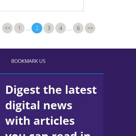
<<
1
...
2
3
4
...
6
>>
BOOKMARK US
Digest the latest
digital news
with articles
you can read in