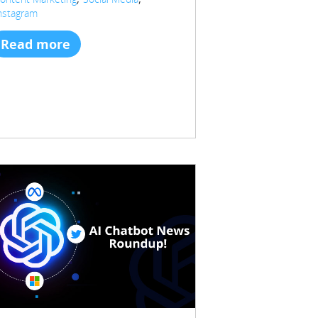
nstagram
Read more