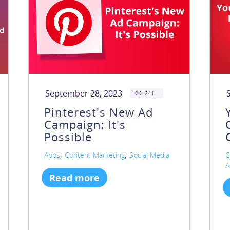
September 28, 2023
241
Pinterest's New Ad
Campaign: It's
Possible
,
,
Apps
Content Marketing
Social Media
C
A
Read more