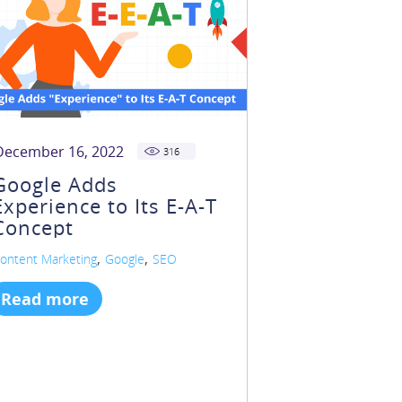
December 16, 2022
316
Google Adds
Experience to Its E-A-T
Concept
,
,
ontent Marketing
Google
SEO
Read more