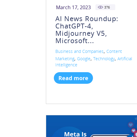
March 17, 2023
376
AI News Roundup:
ChatGPT-4,
Midjourney V5,
Microsoft...
,
Business and Companies
Content
,
,
,
Marketing
Google
Technology
Artificial
Intelligence
Read more