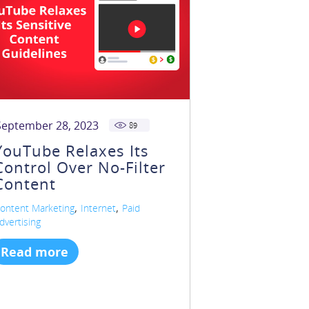
September 28, 2023
89
YouTube Relaxes Its
Control Over No-Filter
Content
,
,
ontent Marketing
Internet
Paid
dvertising
Read more