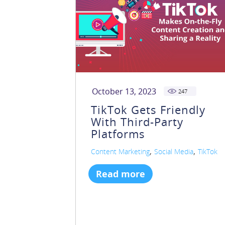
October 13, 2023
247
TikTok Gets Friendly
With Third-Party
Platforms
,
,
Content Marketing
Social Media
TikTok
Read more