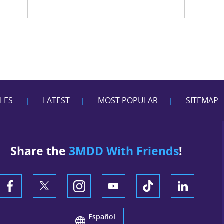
CLES
LATEST
MOST POPULAR
SITEMAP
|
|
|
Share the
3MDD With Friends
!
Español