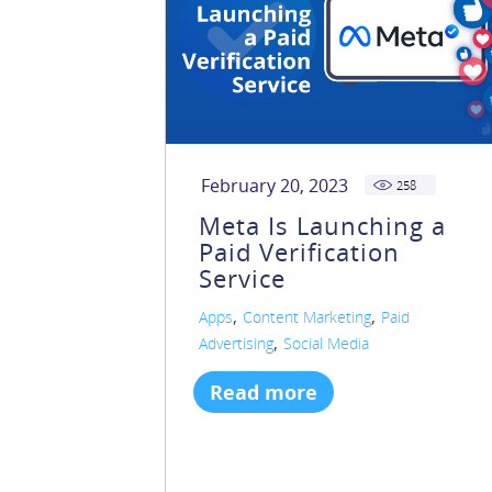
February 20, 2023
258
Meta Is Launching a
Paid Verification
Service
,
,
Apps
Content Marketing
Paid
,
Advertising
Social Media
Read more