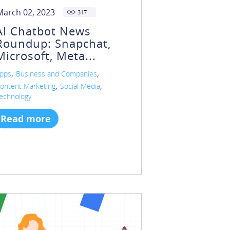
March 02, 2023
317
AI Chatbot News
Roundup: Snapchat,
Microsoft, Meta...
,
,
pps
Business and Companies
,
,
ontent Marketing
Social Media
echnology
Read more