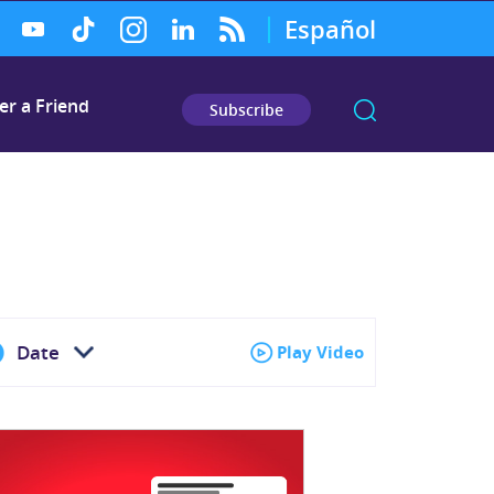
Español
er a Friend
Subscribe
Date
Play Video