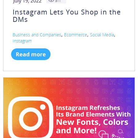
July 19, 2022
311
Instagram Lets You Shop in the
DMs
,
,
,
Business and Companies
Ecommerce
Social Media
Instagram
Read more