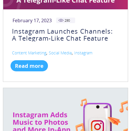
February 17, 2023
290
Instagram Launches Channels:
A Telegram-Like Chat Feature
,
,
Content Marketing
Social Media
Instagram
Read more