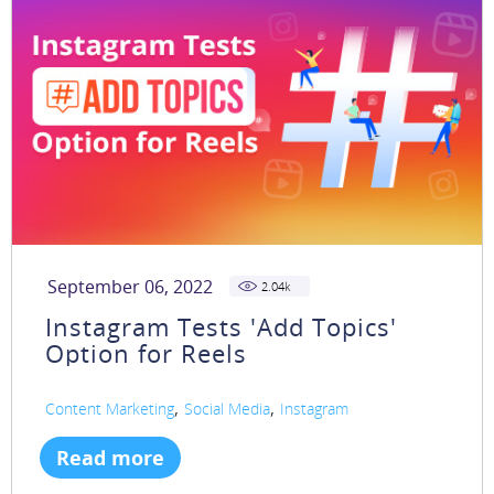
September 06, 2022
2.04
k
Instagram Tests 'Add Topics'
Option for Reels
,
,
Content Marketing
Social Media
Instagram
Read more