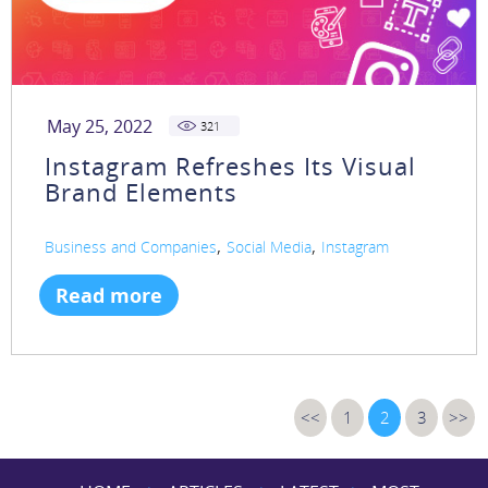
May 25, 2022
321
Instagram Refreshes Its Visual
Brand Elements
,
,
Business and Companies
Social Media
Instagram
Read more
<<
1
2
3
>>