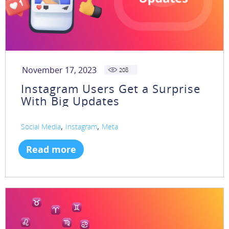
November 17, 2023
208
Instagram Users Get a Surprise
With Big Updates
,
,
Social Media
Instagram
Meta
Read more