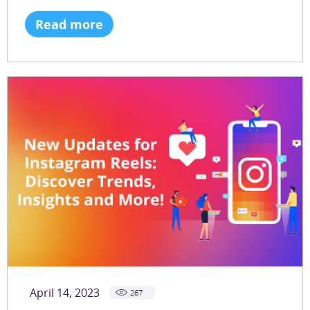
Read more
April 14, 2023
267