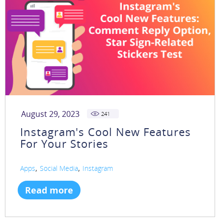
August 29, 2023
241
Instagram's Cool New Features
For Your Stories
,
,
Apps
Social Media
Instagram
Read more