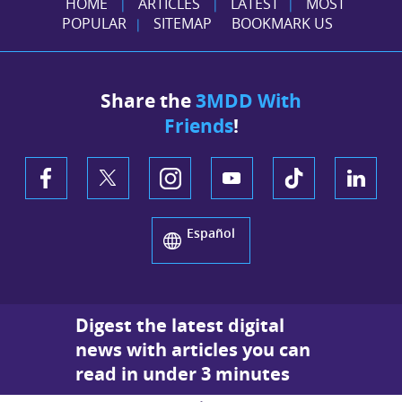
HOME
ARTICLES
LATEST
MOST
|
|
|
POPULAR
SITEMAP
BOOKMARK US
|
Share the
3MDD With
Friends
!
Español
Digest the latest digital
news with articles you can
read in under 3 minutes