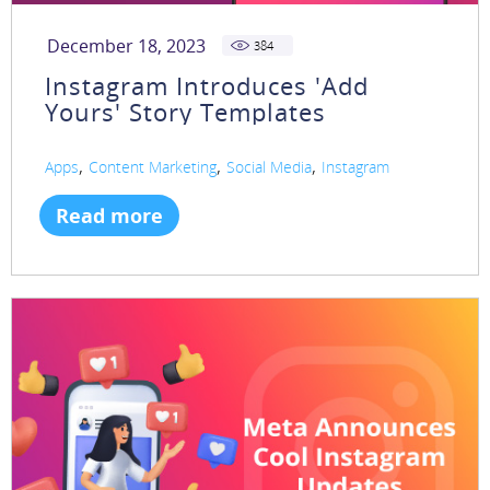
December 18, 2023
384
Instagram Introduces 'Add
Yours' Story Templates
,
,
,
Apps
Content Marketing
Social Media
Instagram
Read more