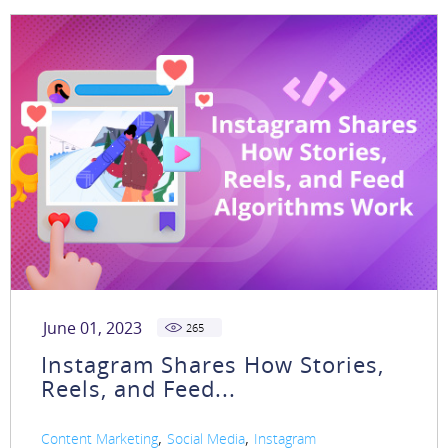
June 01, 2023
265
Instagram Shares How Stories,
Reels, and Feed...
,
,
Content Marketing
Social Media
Instagram