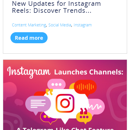
New Updates for Instagram
Reels: Discover Trends...
,
,
Content Marketing
Social Media
Instagram
Read more