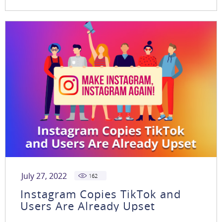
July 27, 2022
162
Instagram Copies TikTok and
Users Are Already Upset