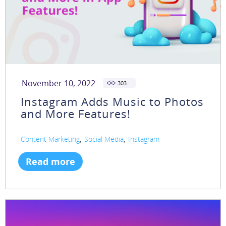
November 10, 2022
303
Instagram Adds Music to Photos
and More Features!
,
,
Content Marketing
Social Media
Instagram
Read more