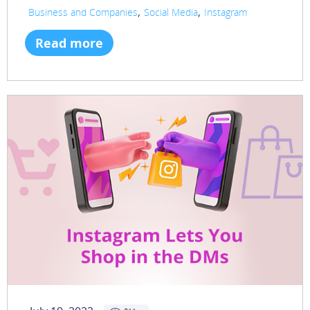
,
,
Business and Companies
Social Media
Instagram
Read more