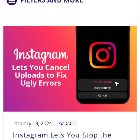
FILTERS AND MORE
January 19, 2024
242
Instagram Lets You Stop the