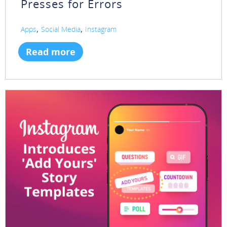
Presses for Errors
,
,
Apps
Social Media
Instagram
Read more