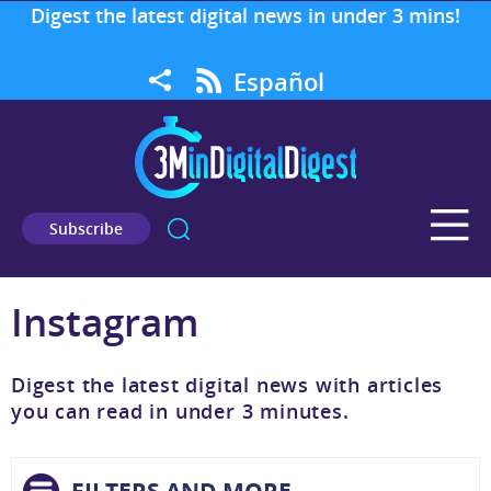
Digest the latest digital news in under 3 mins!
Español
Subscribe
Instagram
Digest the latest digital news with articles
you can read in under 3 minutes.