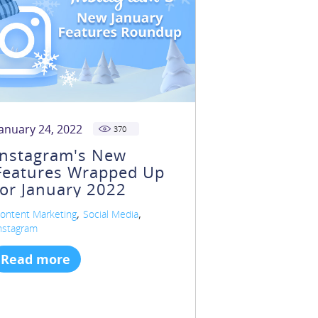
January 24, 2022
370
Instagram's New
Features Wrapped Up
for January 2022
,
,
ontent Marketing
Social Media
nstagram
Read more