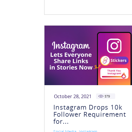
October 28, 2021
579
Instagram Drops 10k
Follower Requirement
for...
,
Social Media
Instagram