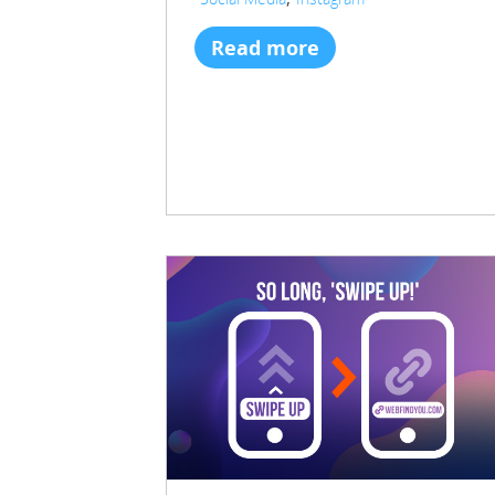
Read more