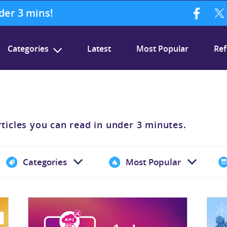
nder 3 mins!
Categories
Latest
Most Popular
Ref
rticles you can read in under 3 minutes.
Categories
Most Popular