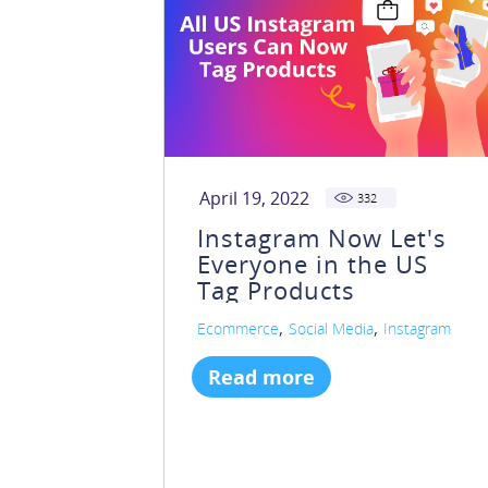
April 19, 2022
332
Instagram Now Let's
Everyone in the US
Tag Products
,
,
Ecommerce
Social Media
Instagram
Read more