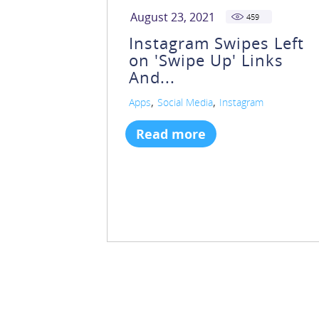
August 23, 2021
459
Instagram Swipes Left
on 'Swipe Up' Links
And...
,
,
Apps
Social Media
Instagram
Read more