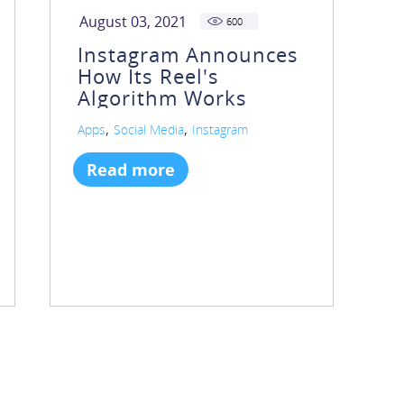
August 03, 2021
600
Instagram Announces
How Its Reel's
Algorithm Works
,
,
Apps
Social Media
Instagram
Read more