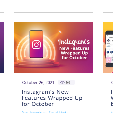
October 26, 2021
368
Instagram's New
Features Wrapped Up
for October
,
,
Paid Advertising
Social Media
A