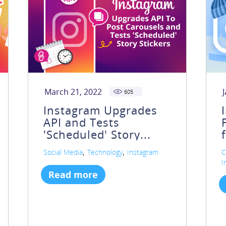
March 21, 2022
605
Instagram Upgrades
API and Tests
'Scheduled' Story...
,
,
Social Media
Technology
Instagram
C
I
Read more