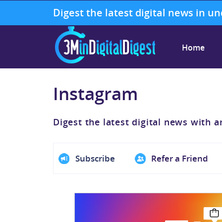
Digest the latest digital news in u
Home
Instagram
Digest the latest digital news with a
Subscribe
Refer a Friend