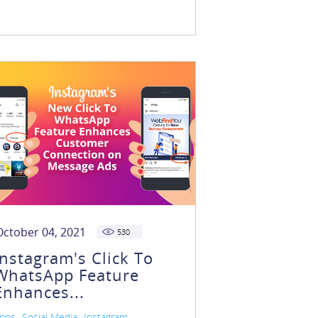
October 04, 2021
530
Instagram's Click To
WhatsApp Feature
Enhances...
,
,
pps
Social Media
Instagram