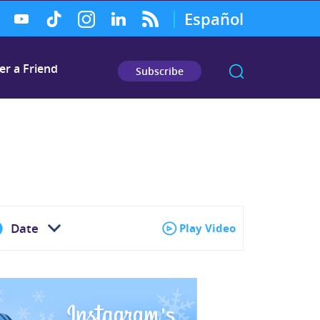
Español
er a Friend
Subscribe
Date
Play Video