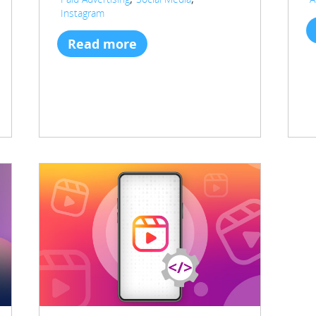
Instagram
Read more